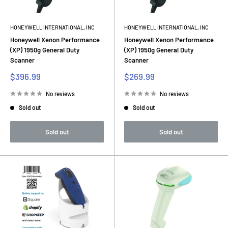
HONEYWELL INTERNATIONAL, INC
HONEYWELL INTERNATIONAL, INC
Honeywell Xenon Performance
Honeywell Xenon Performance
(XP) 1950g General Duty
(XP) 1950g General Duty
Scanner
Scanner
Sale
Sale
$396.99
$269.99
price
price
No reviews
No reviews
Sold out
Sold out
Sold out
Sold out