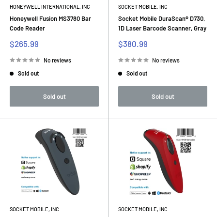
HONEYWELL INTERNATIONAL, INC
SOCKET MOBILE, INC
Honeywell Fusion MS3780 Bar
Socket Mobile DuraScan® D730,
Code Reader
1D Laser Barcode Scanner, Gray
Sale
Sale
$265.99
$380.99
price
price
No reviews
No reviews
Sold out
Sold out
Sold out
Sold out
SOCKET MOBILE, INC
SOCKET MOBILE, INC