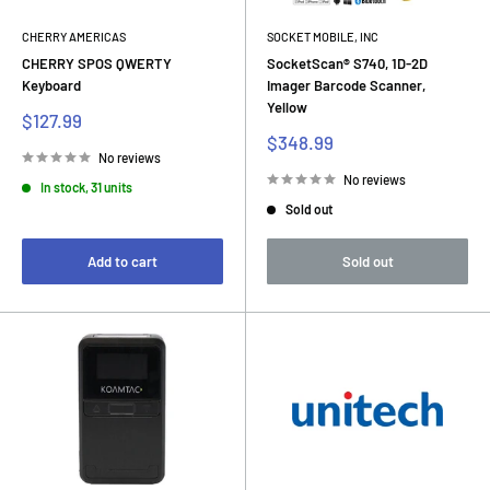
CHERRY AMERICAS
SOCKET MOBILE, INC
CHERRY SPOS QWERTY
SocketScan® S740, 1D-2D
Keyboard
Imager Barcode Scanner,
Yellow
Sale
$127.99
price
Sale
$348.99
price
No reviews
No reviews
In stock, 31 units
Sold out
Add to cart
Sold out