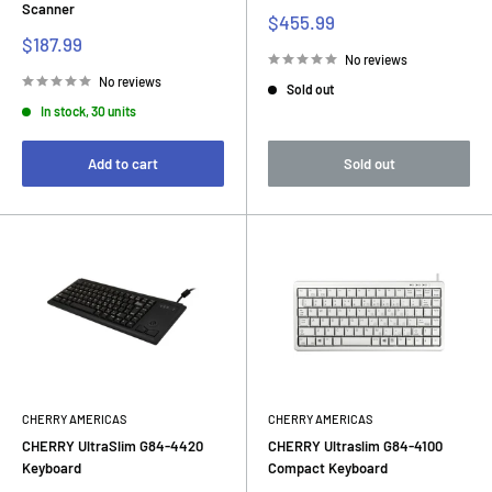
Scanner
Sale
$455.99
price
Sale
$187.99
price
No reviews
No reviews
Sold out
In stock, 30 units
Add to cart
Sold out
CHERRY AMERICAS
CHERRY AMERICAS
CHERRY UltraSlim G84-4420
CHERRY Ultraslim G84-4100
Keyboard
Compact Keyboard