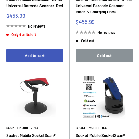
Universal Barcode Scanner, Red
Universal Barcode Scanner,
Black & Charging Dock
Sale
$455.99
price
Sale
$455.99
price
No reviews
No reviews
Only 6 units left
Sold out
Add to cart
Sold out
SOCKET MOBILE, INC
SOCKET MOBILE, INC
Socket Mobile SocketScan®
Socket Mobile SocketScan®