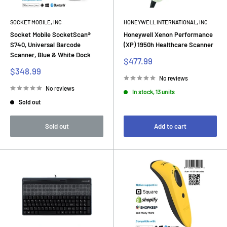
SOCKET MOBILE, INC
HONEYWELL INTERNATIONAL, INC
Socket Mobile SocketScan®
Honeywell Xenon Performance
S740, Universal Barcode
(XP) 1950h Healthcare Scanner
Scanner, Blue & White Dock
Sale
$477.99
price
Sale
$348.99
price
No reviews
No reviews
In stock, 13 units
Sold out
Sold out
Add to cart