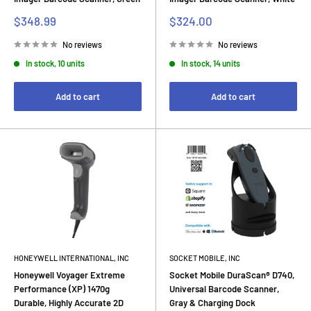
Sale
Sale
$348.99
$324.00
price
price
No reviews
No reviews
In stock, 10 units
In stock, 14 units
Add to cart
Add to cart
HONEYWELL INTERNATIONAL, INC
SOCKET MOBILE, INC
Honeywell Voyager Extreme
Socket Mobile DuraScan® D740,
Performance (XP) 1470g
Universal Barcode Scanner,
Durable, Highly Accurate 2D
Gray & Charging Dock