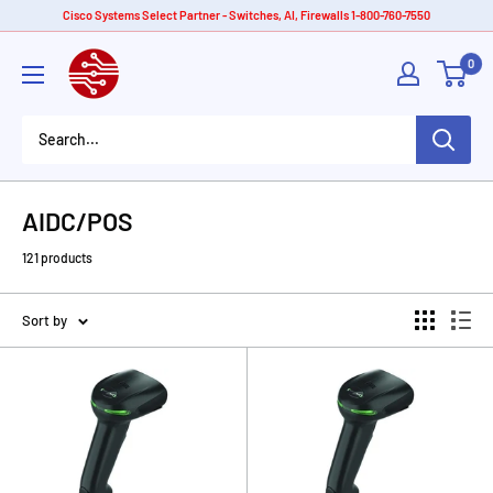
Skip
Cisco Systems Select Partner - Switches, AI, Firewalls 1-800-760-7550
to
American
0
content
Tech
Depot
AIDC/POS
121 products
Sort by