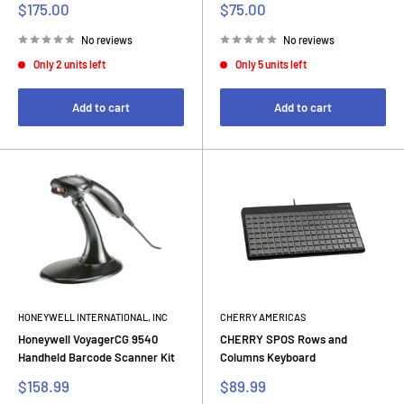
Sale
Sale
$175.00
$75.00
price
price
No reviews
No reviews
Only 2 units left
Only 5 units left
Add to cart
Add to cart
HONEYWELL INTERNATIONAL, INC
CHERRY AMERICAS
Honeywell VoyagerCG 9540
CHERRY SPOS Rows and
Handheld Barcode Scanner Kit
Columns Keyboard
Sale
Sale
$158.99
$89.99
price
price