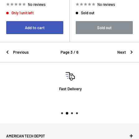
No reviews
No reviews
Only 1 unit left
Sold out
Add to cart
Sold out
Previous
Page 3 / 6
Next
Fast Delivery
AMERICAN TECH DEPOT