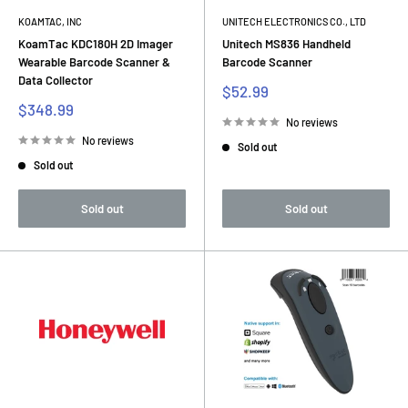
KOAMTAC, INC
UNITECH ELECTRONICS CO., LTD
KoamTac KDC180H 2D Imager
Unitech MS836 Handheld
Wearable Barcode Scanner &
Barcode Scanner
Data Collector
Sale
$52.99
price
Sale
$348.99
price
No reviews
No reviews
Sold out
Sold out
Sold out
Sold out