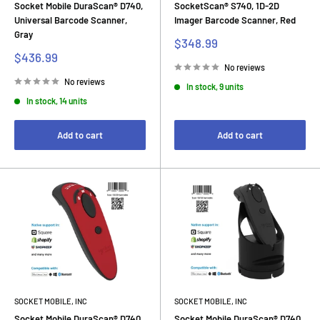
Socket Mobile DuraScan® D740,
SocketScan® S740, 1D-2D
Universal Barcode Scanner,
Imager Barcode Scanner, Red
Gray
Sale
$348.99
price
Sale
$436.99
price
No reviews
No reviews
In stock, 9 units
In stock, 14 units
Add to cart
Add to cart
SOCKET MOBILE, INC
SOCKET MOBILE, INC
Socket Mobile DuraScan® D740,
Socket Mobile DuraScan® D740,