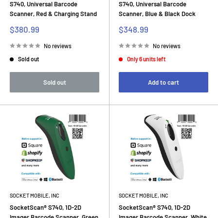
S740, Universal Barcode
S740, Universal Barcode
Scanner, Red & Charging Stand
Scanner, Blue & Black Dock
Sale
Sale
$380.99
$348.99
price
price
No reviews
No reviews
Sold out
Only 6 units left
Sold out
Add to cart
SOCKET MOBILE, INC
SOCKET MOBILE, INC
SocketScan® S740, 1D-2D
SocketScan® S740, 1D-2D
Imager Barcode Scanner, Green
Imager Barcode Scanner, White