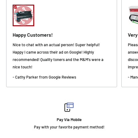
Happy Customers!
Very
Nice to chat with an actual person! Super helpful!
Pleas
Happy I came across their ad on Google! Highly
answe
recommended! Quality toners and the M&M's were a
disco
nice touch!
impre
- Cathy Parker from Google Reviews
- Man
Fast Delivery