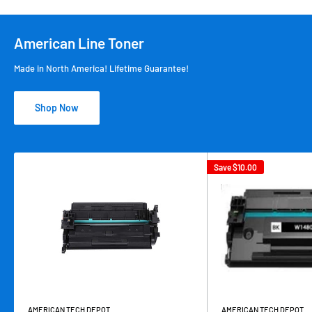
American Line Toner
Made in North America! Lifetime Guarantee!
Shop Now
Save
$10.00
AMERICAN TECH DEPOT
AMERICAN TECH DEPOT