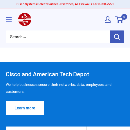
Skip
Cisco Systems Select Partner - Switches, AI, Firewalls 1-800-760-7550
to
American
0
content
Tech
Depot
Cisco and American Tech Depot
We help businesses secure their networks, data, employees, and
customers.
Learn more