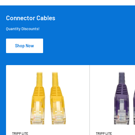
Connector Cables
Quantity Discounts!
Shop Now
TRIPP LITE
TRIPP LITE