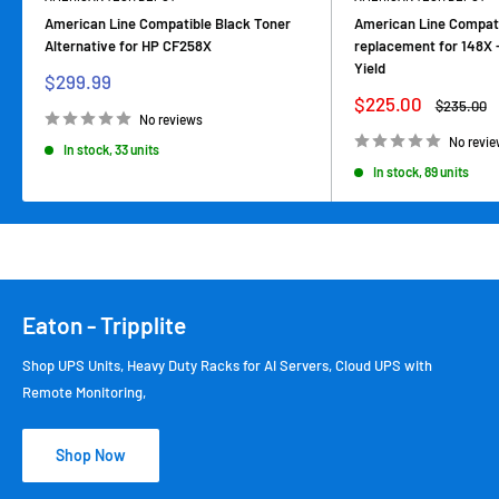
American Line Compatible Black Toner
American Line Compati
Alternative for HP CF258X
replacement for 148X 
Yield
Sale
$299.99
price
Sale
$225.00
Regular
$235.00
price
price
No reviews
No revi
In stock, 33 units
In stock, 89 units
Eaton - Tripplite
Shop UPS Units, Heavy Duty Racks for AI Servers, Cloud UPS with
Remote Monitoring,
Shop Now