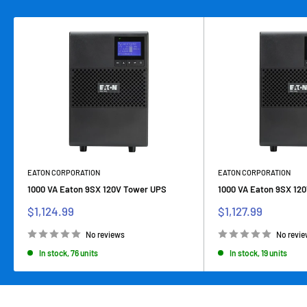
EATON CORPORATION
EATON CORPORATION
1000 VA Eaton 9SX 120V Tower UPS
1000 VA Eaton 9SX 12
Sale
Sale
$1,124.99
$1,127.99
price
price
No reviews
No revi
In stock, 76 units
In stock, 19 units