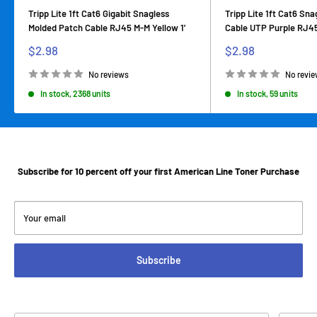
Tripp Lite 1ft Cat6 Gigabit Snagless
Tripp Lite 1ft Cat6 Sn
Molded Patch Cable RJ45 M-M Yellow 1'
Cable UTP Purple RJ45
Sale
Sale
$2.98
$2.98
price
price
No reviews
No revi
In stock, 2368 units
In stock, 59 units
Subscribe for 10 percent off your first American Line Toner Purchase
Your email
Subscribe