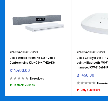
AMERICAN TECH DEPOT
AMERICAN TECH DEPOT
Cisco Webex Room Kit EQ - Video
Cisco Catalyst 9164I - 
Conferencing Kit - CS-KIT-EQ-K9
point - Bluetooth, Wi-F
managed CW-9164I-M
Sale
$14,400.00
price
Sale
$1,450.00
price
No reviews
No revi
In stock, 25 units
Only 6 units left