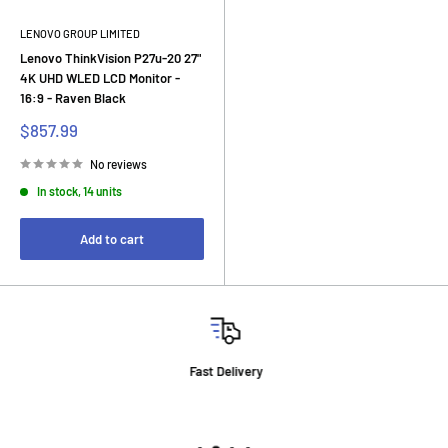
LENOVO GROUP LIMITED
Lenovo ThinkVision P27u-20 27"
4K UHD WLED LCD Monitor -
16:9 - Raven Black
Sale
$857.99
price
No reviews
In stock, 14 units
Add to cart
Fast Delivery