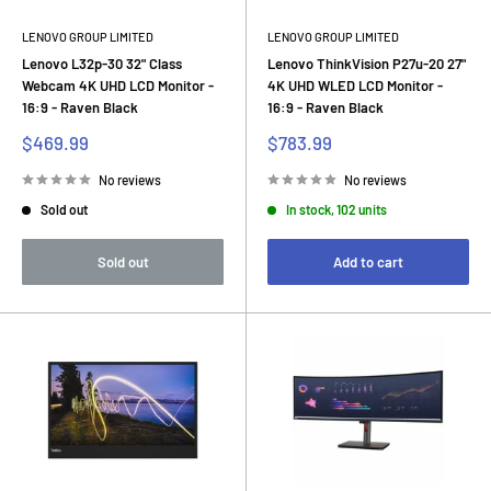
LENOVO GROUP LIMITED
LENOVO GROUP LIMITED
Lenovo L32p-30 32" Class
Lenovo ThinkVision P27u-20 27"
Webcam 4K UHD LCD Monitor -
4K UHD WLED LCD Monitor -
16:9 - Raven Black
16:9 - Raven Black
Sale
Sale
$469.99
$783.99
price
price
No reviews
No reviews
Sold out
In stock, 102 units
Sold out
Add to cart