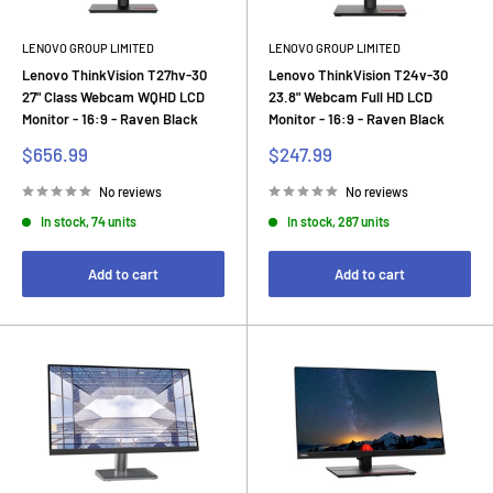
LENOVO GROUP LIMITED
LENOVO GROUP LIMITED
Lenovo ThinkVision T27hv-30
Lenovo ThinkVision T24v-30
27" Class Webcam WQHD LCD
23.8" Webcam Full HD LCD
Monitor - 16:9 - Raven Black
Monitor - 16:9 - Raven Black
Sale
Sale
$656.99
$247.99
price
price
No reviews
No reviews
In stock, 74 units
In stock, 287 units
Add to cart
Add to cart