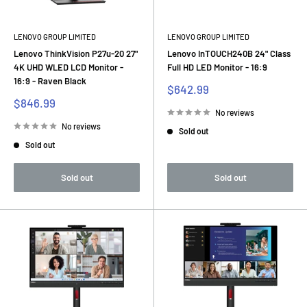
LENOVO GROUP LIMITED
LENOVO GROUP LIMITED
Lenovo ThinkVision P27u-20 27"
Lenovo InTOUCH240B 24" Class
4K UHD WLED LCD Monitor -
Full HD LED Monitor - 16:9
16:9 - Raven Black
Sale
$642.99
price
Sale
$846.99
price
No reviews
No reviews
Sold out
Sold out
Sold out
Sold out