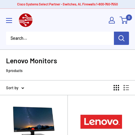
Skip
Cisco Systems Select Partner - Switches, AI, Firewalls 1-800-760-7550
to
American
0
content
Tech
Depot
Lenovo Monitors
9 products
Sort by