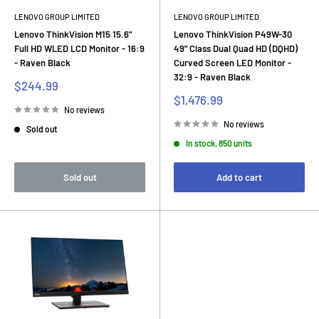
LENOVO GROUP LIMITED
LENOVO GROUP LIMITED
Lenovo ThinkVision M15 15.6"
Lenovo ThinkVision P49W-30
Full HD WLED LCD Monitor - 16:9
49" Class Dual Quad HD (DQHD)
- Raven Black
Curved Screen LED Monitor -
32:9 - Raven Black
Sale
$244.99
price
Sale
$1,476.99
price
No reviews
No reviews
Sold out
In stock, 850 units
Sold out
Add to cart