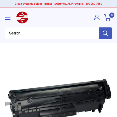
Skip
Cisco Systems Select Partner - Switches, AI, Firewalls 1-800-760-7550
to
American
0
content
Tech
Depot