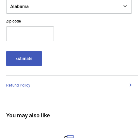
Zip code
Estimate
Refund Policy
You may also like