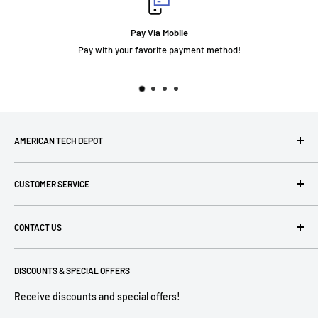
Pay Via Mobile
your favorite payment method!
AMERICAN TECH DEPOT
We're grateful you're here! Please contact us at 1-800-760-
CUSTOMER SERVICE
7550 with any questions! If you have a specialty item we can
help obtain it for you!
Search
CONTACT US
Terms of Use
Privacy Policy
P: 1-800-760-7550
Return Policies
DISCOUNTS & SPECIAL OFFERS
contact@americantechdepot.com
Shipping Policy
Receive discounts and special offers!
American Tech Depot
Terms of service