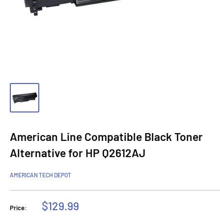
American Line Compatible Black Toner
Alternative for HP Q2612AJ
AMERICAN TECH DEPOT
Sale
$129.99
Price:
price