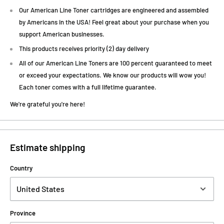
Our American Line Toner cartridges are engineered and assembled
by Americans in the USA! Feel great about your purchase when you
support American businesses.
This products receives priority (2) day delivery
All of our American Line Toners are 100 percent guaranteed to meet
or exceed your expectations. We know our products will wow you!
Each toner comes with a full lifetime guarantee.
We're grateful you're here!
Estimate shipping
Country
Province