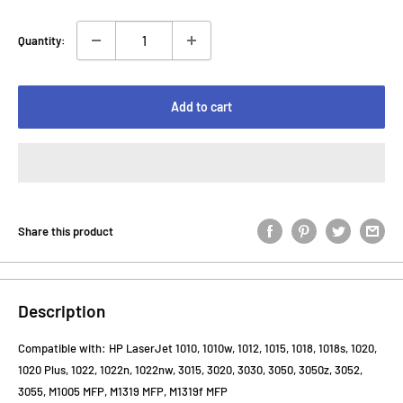
Quantity:
Add to cart
Share this product
Description
Compatible with: HP LaserJet 1010, 1010w, 1012, 1015, 1018, 1018s, 1020,
1020 Plus, 1022, 1022n, 1022nw, 3015, 3020, 3030, 3050, 3050z, 3052,
3055, M1005 MFP, M1319 MFP, M1319f MFP