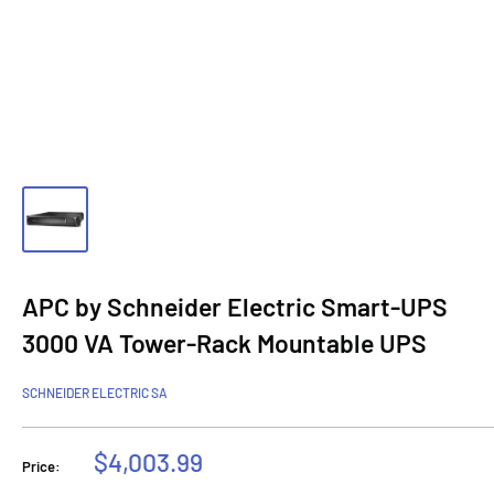
APC by Schneider Electric Smart-UPS
3000 VA Tower-Rack Mountable UPS
SCHNEIDER ELECTRIC SA
Sale
$4,003.99
Price:
price