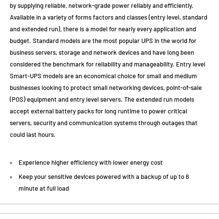
by supplying reliable, network-grade power reliably and efficiently.
Available in a variety of forms factors and classes (entry level, standard
and extended run), there is a model for nearly every application and
budget. Standard models are the most popular UPS in the world for
business servers, storage and network devices and have long been
considered the benchmark for reliability and manageability. Entry level
Smart-UPS models are an economical choice for small and medium
businesses looking to protect small networking devices, point-of-sale
(POS) equipment and entry level servers. The extended run models
accept external battery packs for long runtime to power critical
servers, security and communication systems through outages that
could last hours.
Experience higher efficiency with lower energy cost
Keep your sensitive devices powered with a backup of up to 6
minute at full load