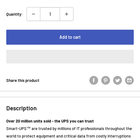
Quantity:
Add to cart
Share this product
Description
Over 20 million units sold - the UPS you can trust
Smart-UPS™ are trusted by millions of IT professionals throughout the
world to protect equipment and critical data from costly interruptions