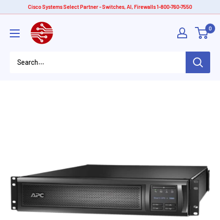
Skip
Cisco Systems Select Partner - Switches, AI, Firewalls 1-800-760-7550
to
American
0
content
Tech
Depot