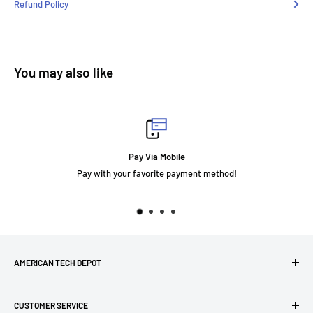
Refund Policy
You may also like
Pay Via Mobile
Pay with your favorite payment method!
AMERICAN TECH DEPOT
We're grateful you're here! Please contact us at 1-800-760-
CUSTOMER SERVICE
7550 with any questions! If you have a specialty item we can