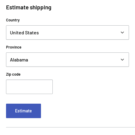
Estimate shipping
Country
Province
Zip code
Estimate