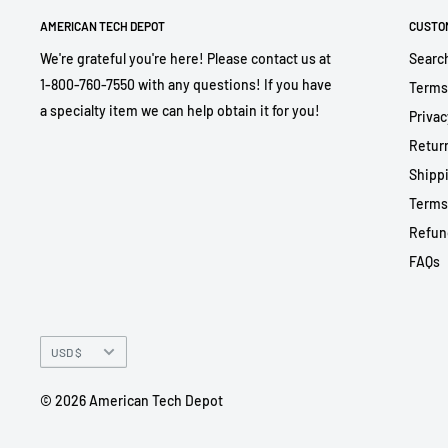
AMERICAN TECH DEPOT
CUSTO
We're grateful you're here! Please contact us at
Searc
1-800-760-7550 with any questions! If you have
Terms
a specialty item we can help obtain it for you!
Privac
Return
Shippi
Terms
Refun
FAQs
Currency
USD $
© 2026 American Tech Depot