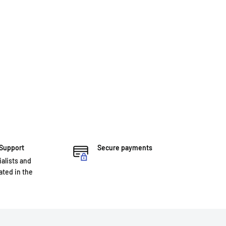
 Support
Secure payments
ialists and
ted in the