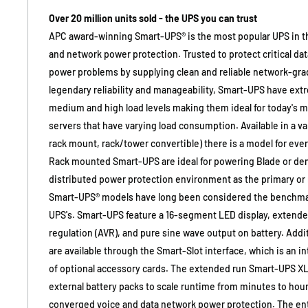
Over 20 million units sold - the UPS you can trust
APC award-winning Smart-UPS® is the most popular UPS in th
and network power protection. Trusted to protect critical d
power problems by supplying clean and reliable network-grad
legendary reliability and manageability, Smart-UPS have extr
medium and high load levels making them ideal for today's mu
servers that have varying load consumption. Available in a var
rack mount, rack/tower convertible) there is a model for eve
Rack mounted Smart-UPS are ideal for powering Blade or den
distributed power protection environment as the primary or
Smart-UPS® models have long been considered the benchmark
UPS's. Smart-UPS feature a 16-segment LED display, extende
regulation (AVR), and pure sine wave output on battery. Addi
are available through the Smart-Slot interface, which is an inte
of optional accessory cards. The extended run Smart-UPS XL 
external battery packs to scale runtime from minutes to hour
converged voice and data network power protection. The ent