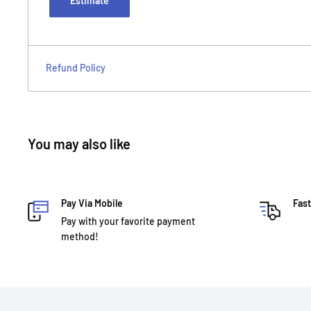
Estimate
Refund Policy
You may also like
Pay Via Mobile
Fast
Pay with your favorite payment
method!