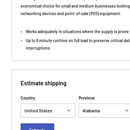
economical choice for small and medium businesses looking 
networking devices and point-of-sale (POS) equipment.
Works adequately in situations where the supply is prone
Up to 6 minute runtime on full load to preserve critical d
interruptions
Estimate shipping
Country
Province