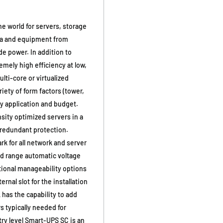
e world for servers, storage
ata and equipment from
e power. In addition to
emely high efficiency at low,
lti-core or virtualized
iety of form factors (tower,
ry application and budget.
sity optimized servers in a
 redundant protection.
 for all network and server
d range automatic voltage
tional manageability options
rnal slot for the installation
has the capability to add
s typically needed for
ry level Smart-UPS SC is an