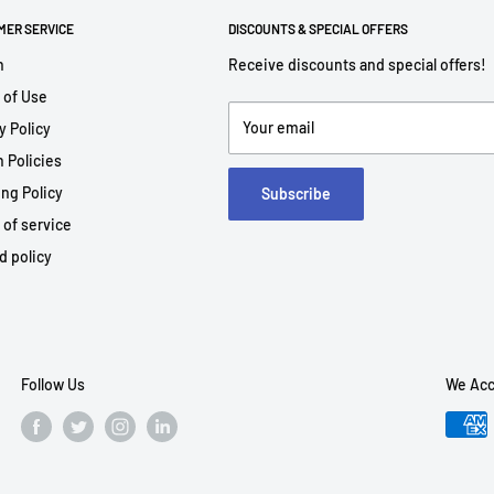
MER SERVICE
DISCOUNTS & SPECIAL OFFERS
h
Receive discounts and special offers!
 of Use
Your email
y Policy
 Policies
ng Policy
Subscribe
 of service
d policy
Follow Us
We Acc