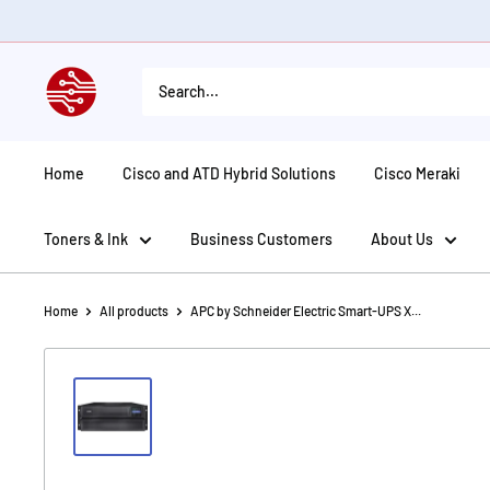
Skip
to
content
American
Tech
Depot
Home
Cisco and ATD Hybrid Solutions
Cisco Meraki
Toners & Ink
Business Customers
About Us
Home
All products
APC by Schneider Electric Smart-UPS X...