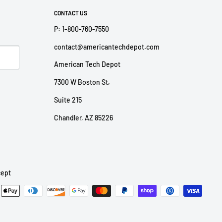
CONTACT US
P: 1-800-760-7550
contact@americantechdepot.com
American Tech Depot
7300 W Boston St,
Suite 215
Chandler, AZ 85226
ept