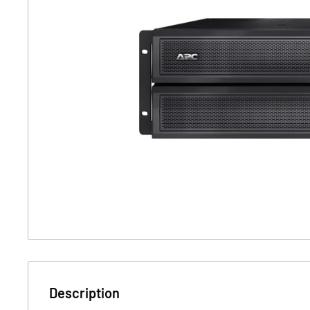
Description