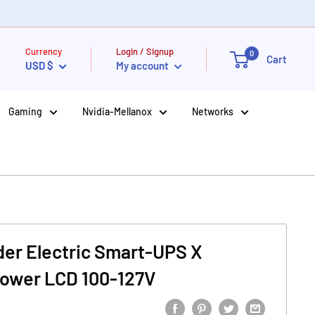
Currency
Login / Signup
0
Cart
USD $
My account
Gaming
Nvidia-Mellanox
Networks
er Electric Smart-UPS X
ower LCD 100-127V