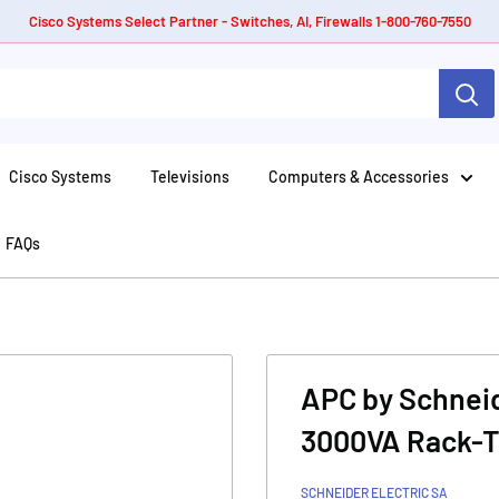
Cisco Systems Select Partner - Switches, AI, Firewalls 1-800-760-7550
Cisco Systems
Televisions
Computers & Accessories
FAQs
APC by Schneid
3000VA Rack-T
SCHNEIDER ELECTRIC SA