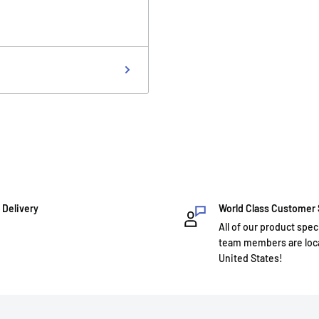
 Delivery
World Class Customer
All of our product spec
team members are loca
United States!