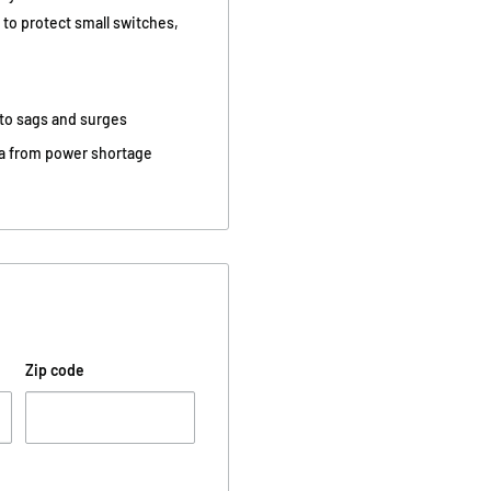
to protect small switches,
 to sags and surges
ata from power shortage
Zip code