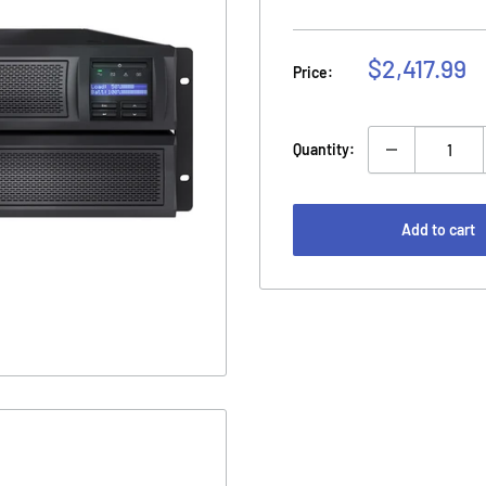
Sale
$2,417.99
Price:
price
Quantity:
Add to cart