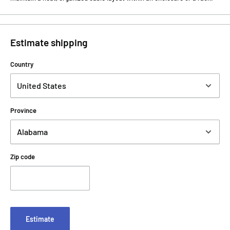
Estimate shipping
Country
Province
Zip code
Estimate