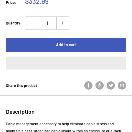
Sale
$332.99
Price:
price
Quantity:
Add to cart
Share this product
Description
Cable management accessory to help eliminate cable stress and
maintain a neat, organized cable layout within an enclosure or a rack.