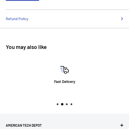
Refund Policy
You may also like
Fast Delivery
AMERICAN TECH DEPOT