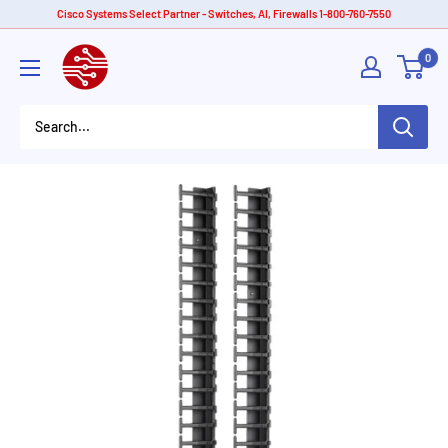
Skip
Cisco Systems Select Partner - Switches, AI, Firewalls 1-800-760-7550
to
American
0
content
Tech
Depot