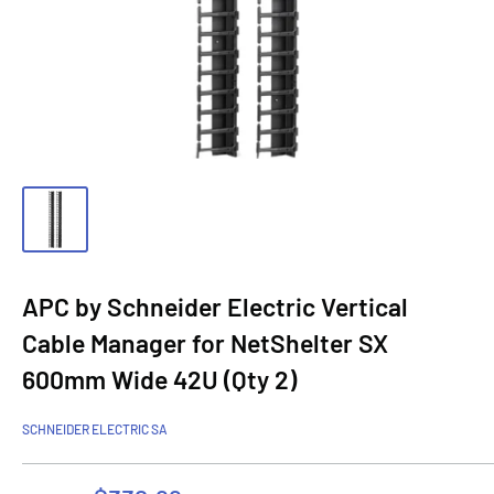
APC by Schneider Electric Vertical
Cable Manager for NetShelter SX
600mm Wide 42U (Qty 2)
SCHNEIDER ELECTRIC SA