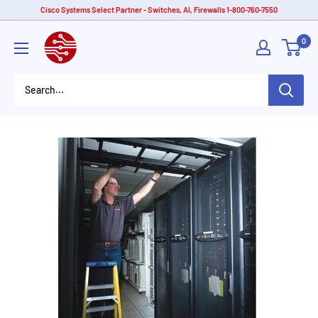
Skip
Cisco Systems Select Partner - Switches, AI, Firewalls 1-800-760-7550
to
American
0
content
Tech
Depot