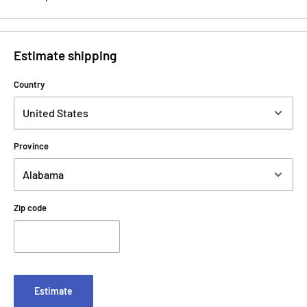
Estimate shipping
Country
Province
Zip code
Estimate