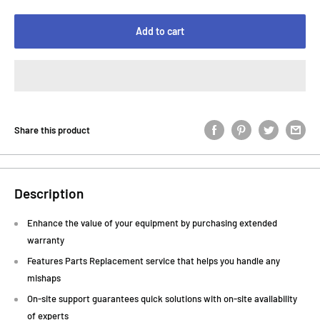
Add to cart
Share this product
Description
Enhance the value of your equipment by purchasing extended
warranty
Features Parts Replacement service that helps you handle any
mishaps
On-site support guarantees quick solutions with on-site availability
of experts