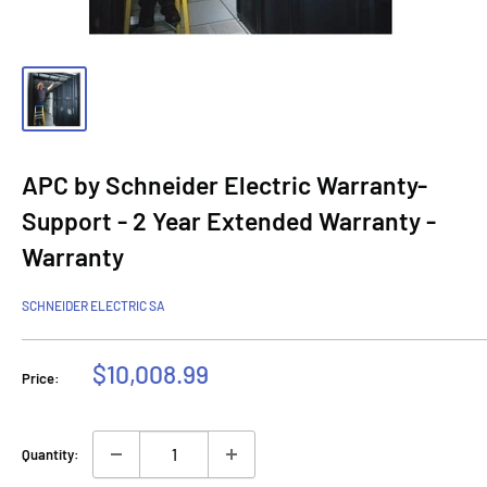
APC by Schneider Electric Warranty-
Support - 2 Year Extended Warranty -
Warranty
SCHNEIDER ELECTRIC SA
Sale
$10,008.99
Price:
price
Quantity: