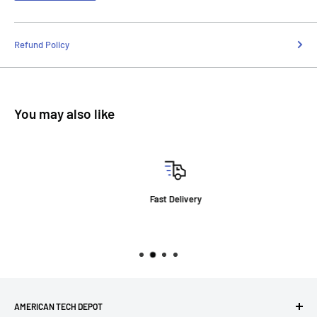
Refund Policy
You may also like
Fast Delivery
AMERICAN TECH DEPOT