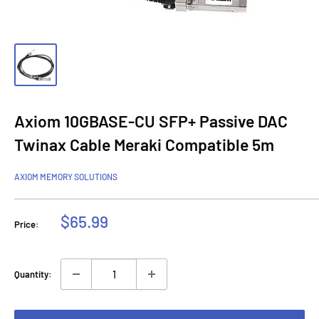
Axiom 10GBASE-CU SFP+ Passive DAC
Twinax Cable Meraki Compatible 5m
AXIOM MEMORY SOLUTIONS
Sale
$65.99
Price:
price
Quantity: