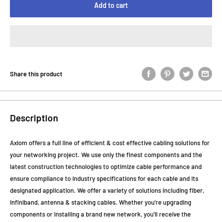
Add to cart
Share this product
Description
Axiom offers a full line of efficient & cost effective cabling solutions for
your networking project. We use only the finest components and the
latest construction technologies to optimize cable performance and
ensure compliance to industry specifications for each cable and its
designated application. We offer a variety of solutions including fiber,
infiniband, antenna & stacking cables. Whether you're upgrading
components or installing a brand new network, you'll receive the