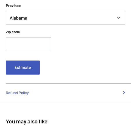
Province
Zip code
Estimate
Refund Policy
You may also like