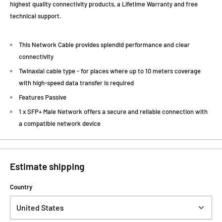
highest quality connectivity products, a Lifetime Warranty and free
technical support.
This Network Cable provides splendid performance and clear
connectivity
Twinaxial cable type - for places where up to 10 meters coverage
with high-speed data transfer is required
Features Passive
1 x SFP+ Male Network offers a secure and reliable connection with
a compatible network device
Estimate shipping
Country