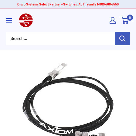
Skip
Cisco Systems Select Partner - Switches, AI, Firewalls 1-800-760-7550
to
American
0
content
Tech
Depot