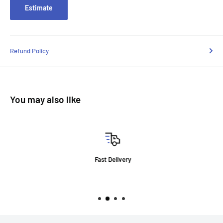
Estimate
Refund Policy
You may also like
Fast Delivery