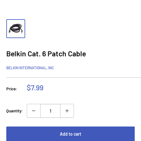
Belkin Cat. 6 Patch Cable
BELKIN INTERNATIONAL, INC
Sale
$7.99
Price:
price
Quantity:
Add to cart