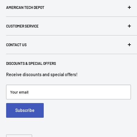
AMERICAN TECH DEPOT
We're grateful you're here! Please contact us at 1-800-760-
CUSTOMER SERVICE
7550 with any questions! If you have a specialty item we can
help obtain it for you!
Search
CONTACT US
Terms of Use
Privacy Policy
P: 1-800-760-7550
Return Policies
DISCOUNTS & SPECIAL OFFERS
contact@americantechdepot.com
Shipping Policy
Receive discounts and special offers!
American Tech Depot
Terms of service
7300 W Boston St,
Refund policy
Your email
FAQs
Suite 215
Subscribe
Chandler, AZ 85226