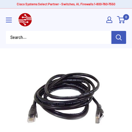
Skip
Cisco Systems Select Partner - Switches, AI, Firewalls 1-800-760-7550
to
American
0
content
Tech
Depot