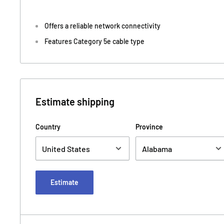
Offers a reliable network connectivity
Features Category 5e cable type
Estimate shipping
Country
Province
Estimate