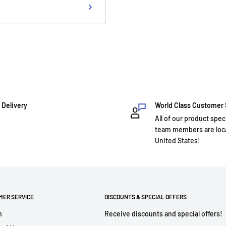
 Delivery
World Class Customer
All of our product spec
team members are loca
United States!
MER SERVICE
DISCOUNTS & SPECIAL OFFERS
h
Receive discounts and special offers!