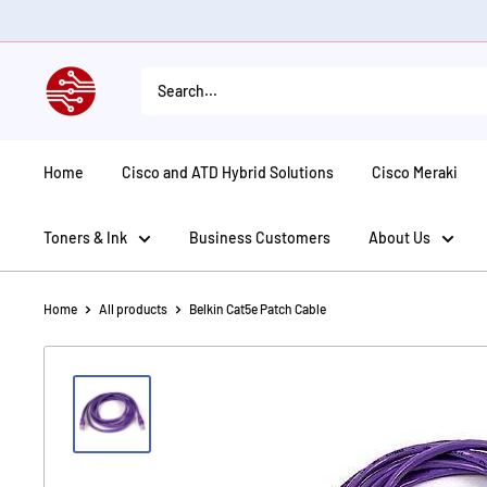
Skip
to
content
American
Tech
Depot
Home
Cisco and ATD Hybrid Solutions
Cisco Meraki
Toners & Ink
Business Customers
About Us
Home
All products
Belkin Cat5e Patch Cable