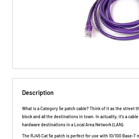
Description
What is a Category 5e patch cable? Think of it as the street t
block and all the destinations in town. In actuality, it's a cabl
hardware destinations in a Local Area Network (LAN).
The RJ45 Cat 5e patch is perfect for use with 10/100 Base-T 