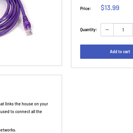
Sale
$13.99
Price:
price
Quantity:
Add to cart
hat links the house on your
e used to connect all the
networks.