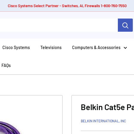
Cisco Systems Select Partner - Switches, AI, Firewalls 1-800-760-7550
Cisco Systems
Televisions
Computers & Accessories
FAQs
Belkin Cat5e P
BELKIN INTERNATIONAL, INC