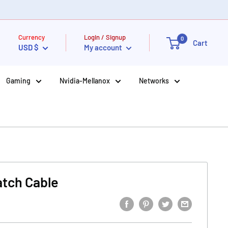
Currency
Login / Signup
0
Cart
USD $
My account
Gaming
Nvidia-Mellanox
Networks
atch Cable