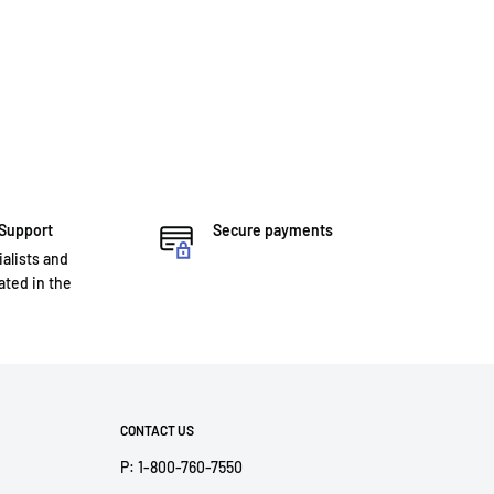
 Support
Secure payments
ialists and
ted in the
CONTACT US
P: 1-800-760-7550