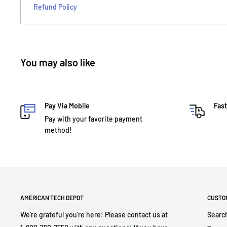
Refund Policy
You may also like
Pay Via Mobile
Fast
Pay with your favorite payment
method!
AMERICAN TECH DEPOT
CUSTO
We're grateful you're here! Please contact us at
Searc