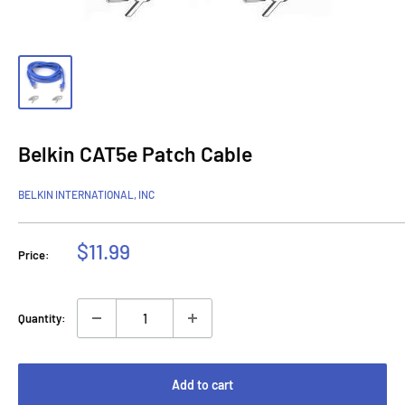
Belkin CAT5e Patch Cable
BELKIN INTERNATIONAL, INC
Sale
$11.99
Price:
price
Quantity:
Add to cart