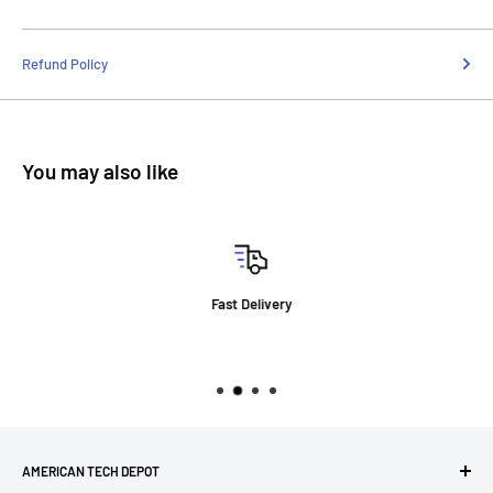
Refund Policy
You may also like
Fast Delivery
AMERICAN TECH DEPOT