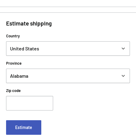
Estimate shipping
Country
Province
Zip code
Estimate