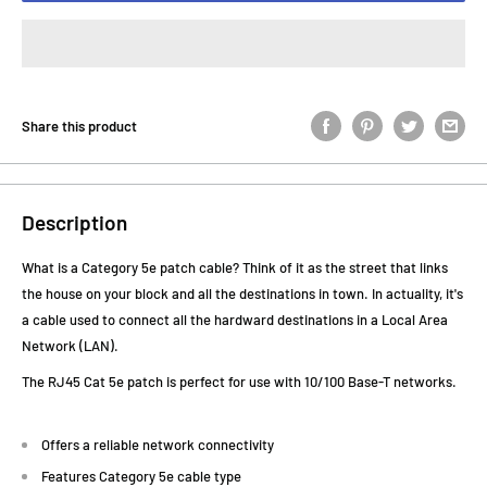
Share this product
Description
What is a Category 5e patch cable? Think of it as the street that links
the house on your block and all the destinations in town. In actuality, it's
a cable used to connect all the hardward destinations in a Local Area
Network (LAN).
The RJ45 Cat 5e patch is perfect for use with 10/100 Base-T networks.
Offers a reliable network connectivity
Features Category 5e cable type