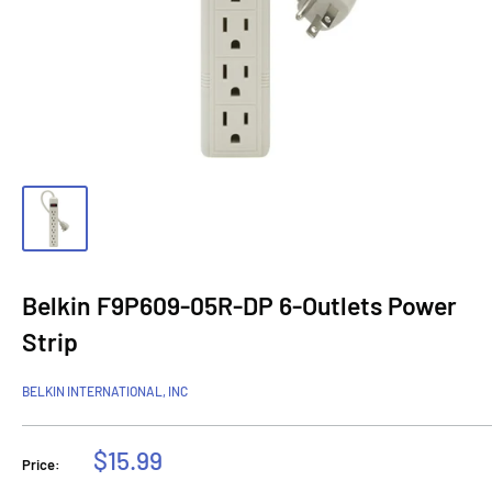
Belkin F9P609-05R-DP 6-Outlets Power
Strip
BELKIN INTERNATIONAL, INC
Sale
$15.99
Price:
price