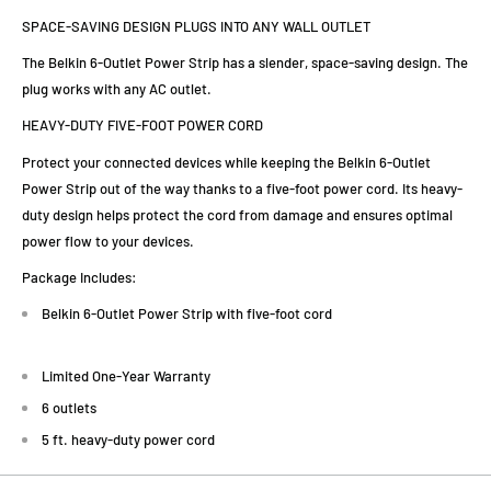
SPACE-SAVING DESIGN PLUGS INTO ANY WALL OUTLET
The Belkin 6-Outlet Power Strip has a slender, space-saving design. The
plug works with any AC outlet.
HEAVY-DUTY FIVE-FOOT POWER CORD
Protect your connected devices while keeping the Belkin 6-Outlet
Power Strip out of the way thanks to a five-foot power cord. Its heavy-
duty design helps protect the cord from damage and ensures optimal
power flow to your devices.
Package Includes:
Belkin 6-Outlet Power Strip with five-foot cord
Limited One-Year Warranty
6 outlets
5 ft. heavy-duty power cord