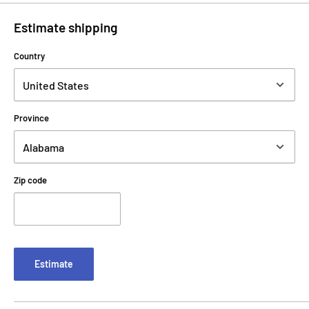
Estimate shipping
Country
Province
Zip code
Estimate