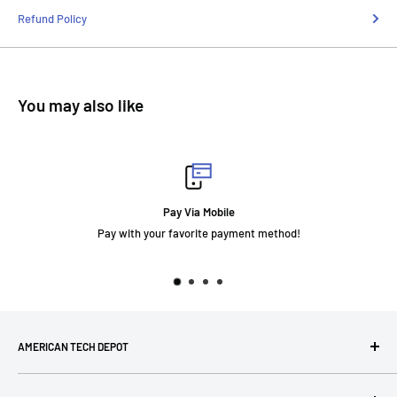
Refund Policy
You may also like
Fast Delivery
ment method!
AMERICAN TECH DEPOT
We're grateful you're here! Please contact us at 1-800-760-