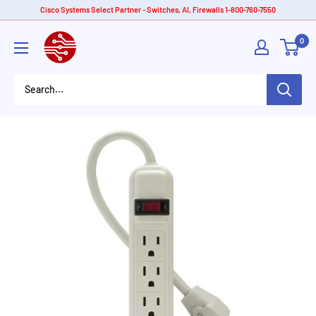
Skip
Cisco Systems Select Partner - Switches, AI, Firewalls 1-800-760-7550
to
American
0
content
Tech
Depot