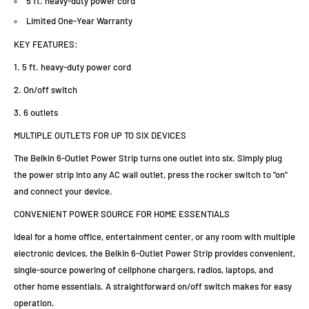
5 ft. heavy-duty power cord
Limited One-Year Warranty
KEY FEATURES:
1. 5 ft. heavy-duty power cord
2. On/off switch
3. 6 outlets
MULTIPLE OUTLETS FOR UP TO SIX DEVICES
The Belkin 6-Outlet Power Strip turns one outlet into six. Simply plug
the power strip into any AC wall outlet, press the rocker switch to "on"
and connect your device.
CONVENIENT POWER SOURCE FOR HOME ESSENTIALS
Ideal for a home office, entertainment center, or any room with multiple
electronic devices, the Belkin 6-Outlet Power Strip provides convenient,
single-source powering of cellphone chargers, radios, laptops, and
other home essentials. A straightforward on/off switch makes for easy
operation.