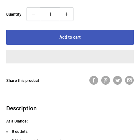
Quantity:
Add to cart
Share this product
Description
At a Glance:
6 outlets