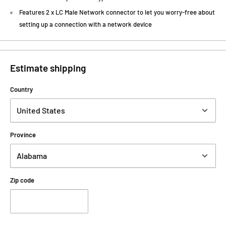
Features 2 x LC Male Network connector to let you worry-free about
setting up a connection with a network device
Estimate shipping
Country
Province
Zip code