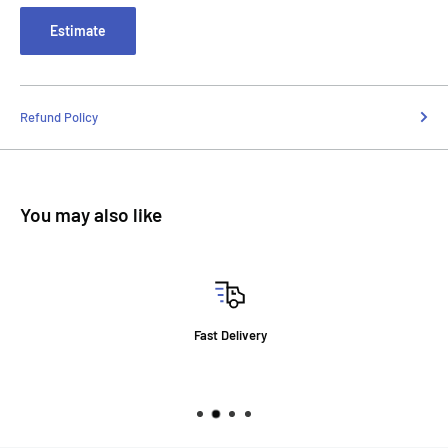
Estimate
Refund Policy
You may also like
Fast Delivery