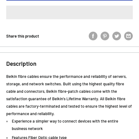
Share this product
Description
Belkin fibre cables ensure the performance and reliability of servers,
storage, and network switches. Built using the highest quality fibre
cable and connectors, Belkin fibre-patch cables come with the
satisfaction guarantee of Belkin's Lifetime Warranty. All Belkin fibre
cables are factory-terminated and tested to ensure the highest level of
performance and reliability.
Experience a simpler way to connect devices with the entire
business network
Features Fiber Optic cable type