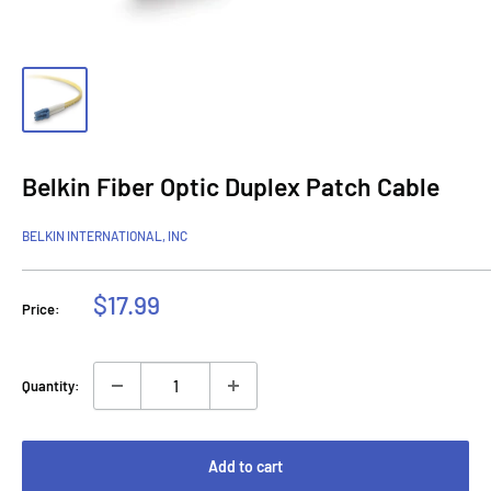
Belkin Fiber Optic Duplex Patch Cable
BELKIN INTERNATIONAL, INC
Sale
$17.99
Price:
price
Quantity:
Add to cart