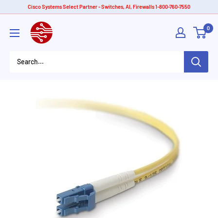
Skip
Cisco Systems Select Partner - Switches, AI, Firewalls 1-800-760-7550
to
American
0
content
Tech
Depot