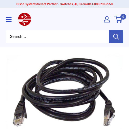
Skip
Cisco Systems Select Partner - Switches, AI, Firewalls 1-800-760-7550
to
American
0
content
Tech
Depot