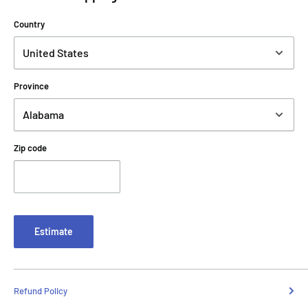
Country
Province
Zip code
Estimate
Refund Policy