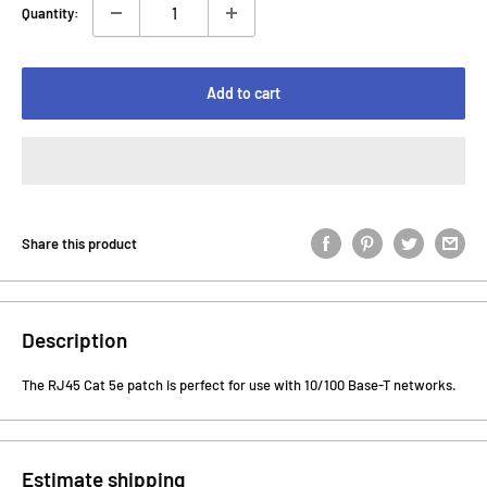
Quantity:
Add to cart
Share this product
Description
The RJ45 Cat 5e patch is perfect for use with 10/100 Base-T networks.
Estimate shipping