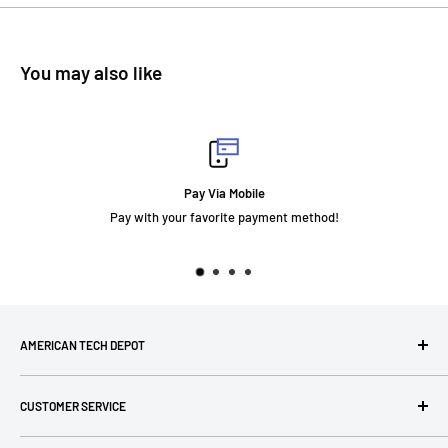
You may also like
Pay Via Mobile
Pay with your favorite payment method!
AMERICAN TECH DEPOT
We're grateful you're here! Please contact us at 1-800-760-
CUSTOMER SERVICE
7550 with any questions! If you have a specialty item we can
help obtain it for you!
Search