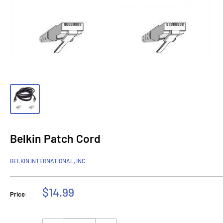
Belkin Patch Cord
BELKIN INTERNATIONAL, INC
Sale
$14.99
Price:
price