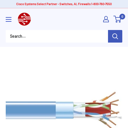
Skip
Cisco Systems Select Partner - Switches, AI, Firewalls 1-800-760-7550
to
American
0
content
Tech
Depot