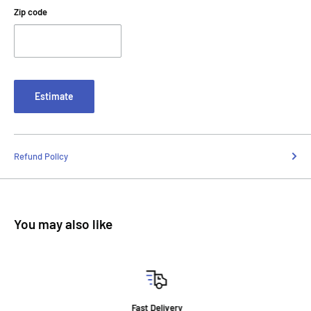
Zip code
Estimate
Refund Policy
You may also like
Fast Delivery