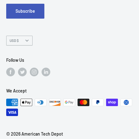
Suite 215
Subscribe
Chandler, AZ 85226
Currency
USD $
Follow Us
We Accept
© 2026 American Tech Depot