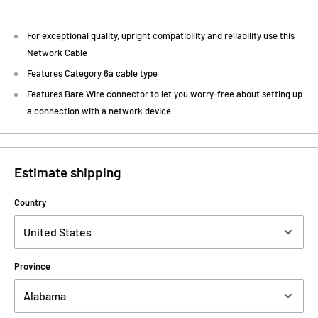
For exceptional quality, upright compatibility and reliability use this
Network Cable
Features Category 6a cable type
Features Bare Wire connector to let you worry-free about setting up
a connection with a network device
Estimate shipping
Country
Province