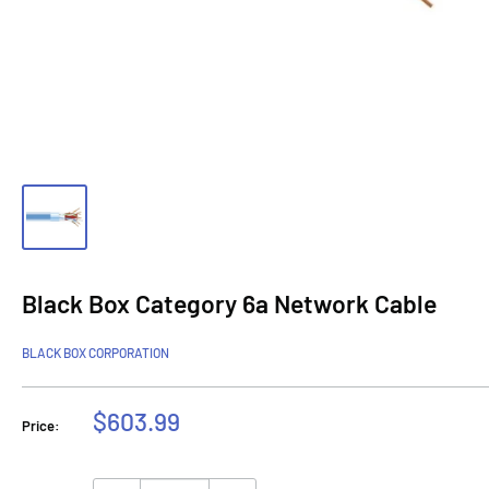
Black Box Category 6a Network Cable
BLACK BOX CORPORATION
Sale
$603.99
Price:
price