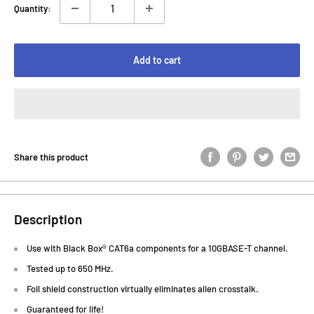
Quantity:
Add to cart
Share this product
Description
Use with Black Box® CAT6a components for a 10GBASE-T channel.
Tested up to 650 MHz.
Foil shield construction virtually eliminates alien crosstalk.
Guaranteed for life!