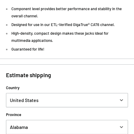
Component level provides better performance and stability in the
overall channel.
Designed for use in our ETL-Verified GigaTrue® CAT6 channel.
High-density, compact design makes these jacks ideal for
multimedia applications.
Guaranteed for life!
Estimate shipping
Country
Province