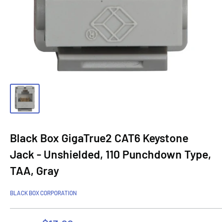
Black Box GigaTrue2 CAT6 Keystone
Jack - Unshielded, 110 Punchdown Type,
TAA, Gray
BLACK BOX CORPORATION