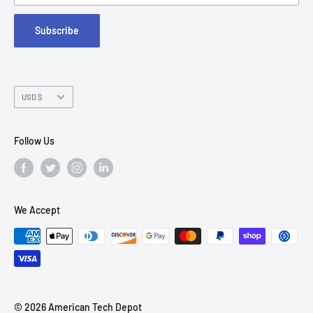
FAQs
Suite 215
Subscribe
Chandler, AZ 85226
Currency
USD $
Follow Us
We Accept
© 2026 American Tech Depot