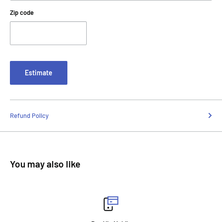
Zip code
Estimate
Refund Policy
You may also like