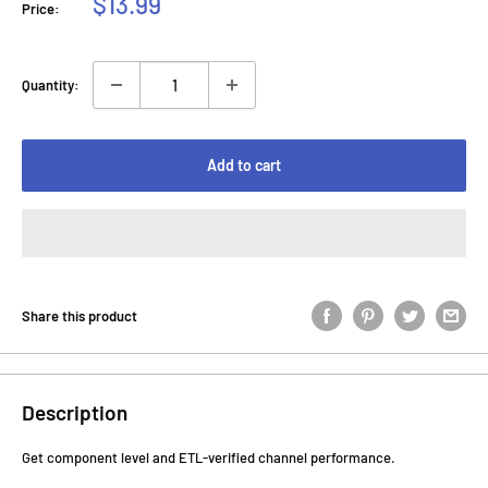
Sale
$13.99
Price:
price
Quantity:
Add to cart
Share this product
Description
Get component level and ETL-verified channel performance.