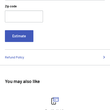
Zip code
Estimate
Refund Policy
You may also like