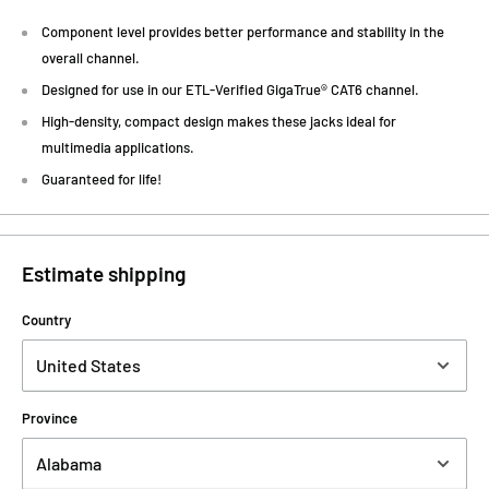
Component level provides better performance and stability in the
overall channel.
Designed for use in our ETL-Verified GigaTrue® CAT6 channel.
High-density, compact design makes these jacks ideal for
multimedia applications.
Guaranteed for life!
Estimate shipping
Country
Province