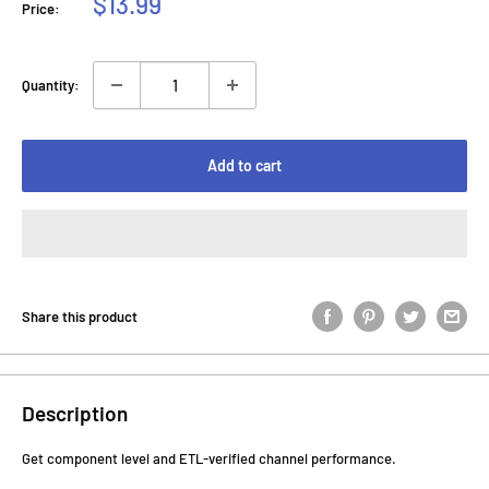
Sale
$13.99
Price:
price
Quantity:
Add to cart
Share this product
Description
Get component level and ETL-verified channel performance.