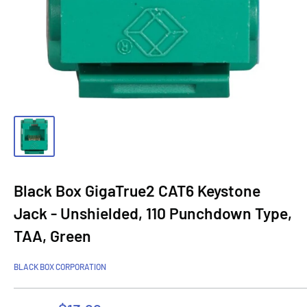
Black Box GigaTrue2 CAT6 Keystone
Jack - Unshielded, 110 Punchdown Type,
TAA, Green
BLACK BOX CORPORATION