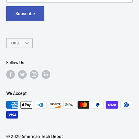
FAQs
Suite 215
Subscribe
Chandler, AZ 85226
Currency
USD $
Follow Us
We Accept
© 2026 American Tech Depot