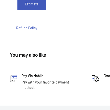
Estimate
Refund Policy
You may also like
Pay Via Mobile
Fast
Pay with your favorite payment
method!