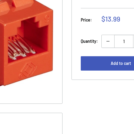
Sale
$13.99
Price:
price
Quantity:
Add to cart