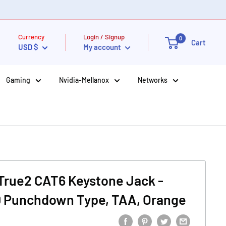
Currency
Login / Signup
0
Cart
USD $
My account
Gaming
Nvidia-Mellanox
Networks
True2 CAT6 Keystone Jack -
10 Punchdown Type, TAA, Orange