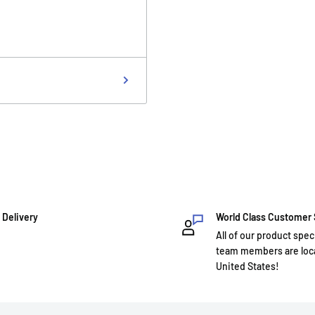
 Delivery
World Class Customer
All of our product spec
team members are loca
United States!