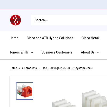
Skip
to
content
American
Tech
Depot
Home
Cisco and ATD Hybrid Solutions
Cisco Meraki
Toners & Ink
Business Customers
About Us
Home
All products
Black Box GigaTrue2 CAT6 Keystone Jac...