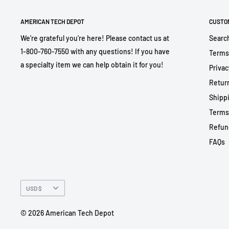
AMERICAN TECH DEPOT
CUSTO
We're grateful you're here! Please contact us at
Searc
1-800-760-7550 with any questions! If you have
Terms
a specialty item we can help obtain it for you!
Privac
Return
Shippi
Terms
Refun
FAQs
Currency
USD $
© 2026 American Tech Depot