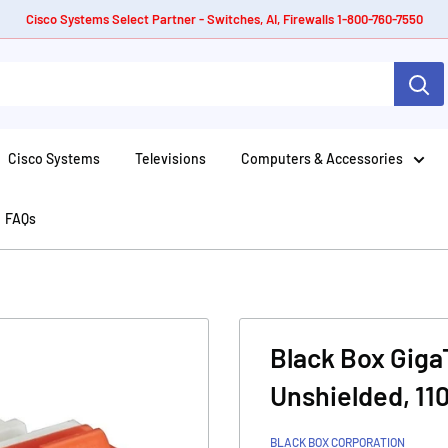
Cisco Systems Select Partner - Switches, AI, Firewalls 1-800-760-7550
Cisco Systems
Televisions
Computers & Accessories
FAQs
Black Box Giga
Unshielded, 1
BLACK BOX CORPORATION