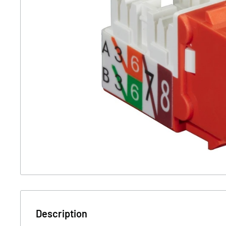
Description