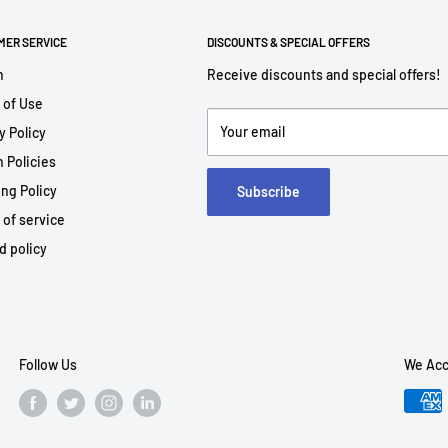
MER SERVICE
DISCOUNTS & SPECIAL OFFERS
h
Receive discounts and special offers!
 of Use
Your email
y Policy
 Policies
ng Policy
Subscribe
 of service
d policy
Follow Us
We Acc