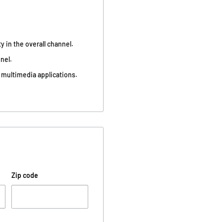
 in the overall channel.
nel.
 multimedia applications.
Zip code