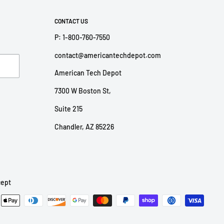
CONTACT US
P: 1-800-760-7550
contact@americantechdepot.com
American Tech Depot
7300 W Boston St,
Suite 215
Chandler, AZ 85226
ept