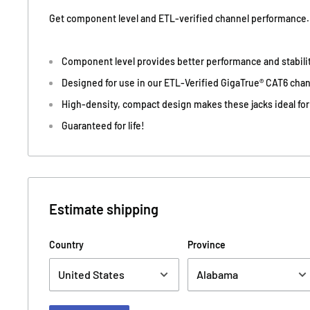
Get component level and ETL-verified channel performance.
Component level provides better performance and stability
Designed for use in our ETL-Verified GigaTrue® CAT6 chan
High-density, compact design makes these jacks ideal for
Guaranteed for life!
Estimate shipping
Country
Province