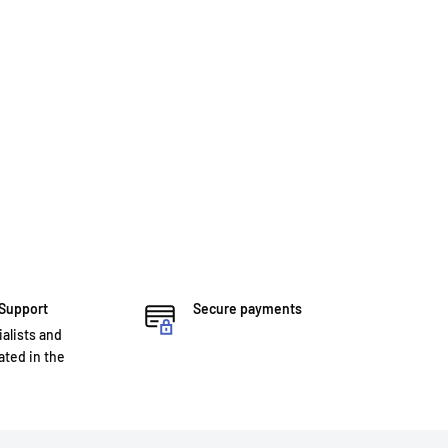
 Support
Secure payments
ialists and
ted in the