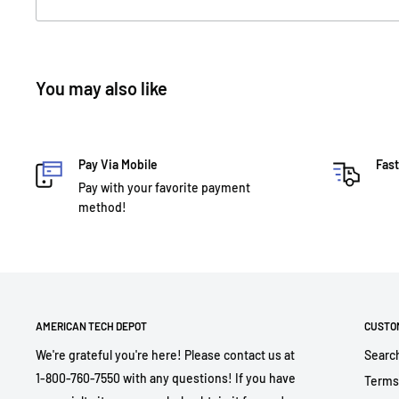
You may also like
Pay Via Mobile
Fast
Pay with your favorite payment
method!
AMERICAN TECH DEPOT
CUSTO
We're grateful you're here! Please contact us at
Searc
1-800-760-7550 with any questions! If you have
Terms