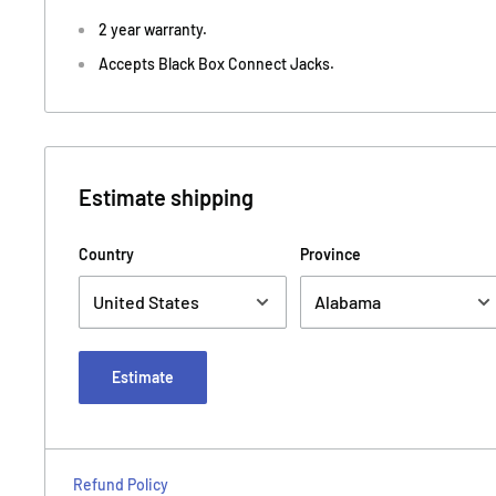
2 year warranty.
Accepts Black Box Connect Jacks.
Estimate shipping
Country
Province
Estimate
Refund Policy