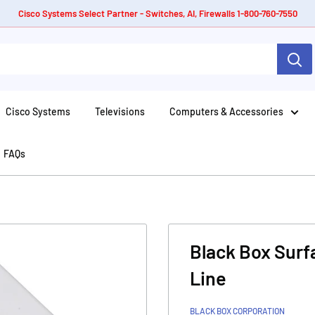
Cisco Systems Select Partner - Switches, AI, Firewalls 1-800-760-7550
Cisco Systems
Televisions
Computers & Accessories
FAQs
Black Box Surf
Line
BLACK BOX CORPORATION