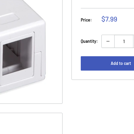
Sale
$7.99
Price:
price
Quantity:
Add to cart