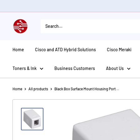
Skip
to
content
American
Tech
Depot
Home
Cisco and ATD Hybrid Solutions
Cisco Meraki
Toners & Ink
Business Customers
About Us
Home
All products
Black Box Surface Mount Housing Port ...