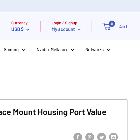
Currency
Login / Signup
0
Cart
USD $
My account
Gaming
Nvidia-Mellanox
Networks
ace Mount Housing Port Value