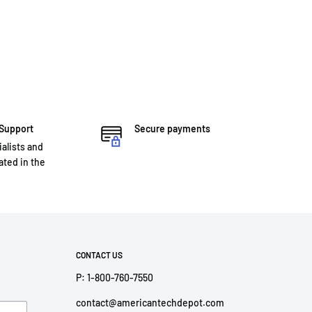
 Support
Secure payments
ialists and
ted in the
CONTACT US
P: 1-800-760-7550
contact@americantechdepot.com