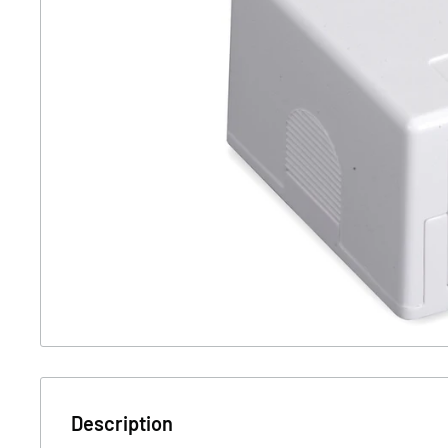
Description