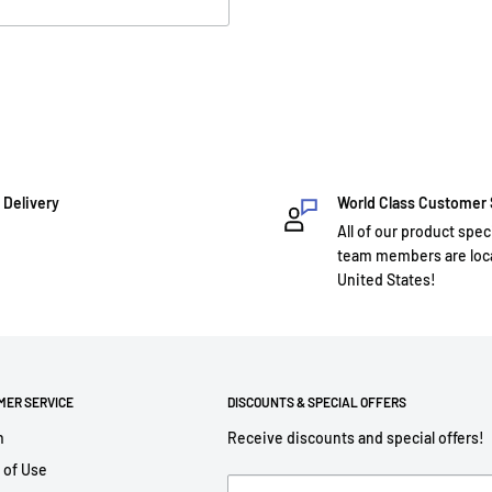
 Delivery
World Class Customer
All of our product spec
team members are loca
United States!
MER SERVICE
DISCOUNTS & SPECIAL OFFERS
h
Receive discounts and special offers!
 of Use