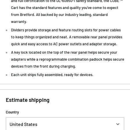
and full certification to the UL-60950-1 safety standard, the CUBE™
Cart has the standard features and quality you've come to expect
from Bretford. All backed by our industry leading, standard
warranty.
Dividers provide storage and feature routing slots for power cables
to keep things organized and neat. A removable rear panel provides
quick and easy access to AC power outlets and adapter storage.
A key lock located on the top of the rear panel helps secure your
adapters while a reprogrammable combination padlock helps secure
devices from the front during charging.
Each unit ships fully assembled, ready for devices.
Estimate shipping
Country