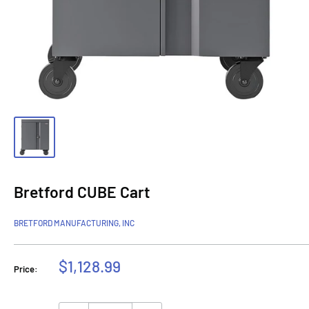
Bretford CUBE Cart
BRETFORD MANUFACTURING, INC
Sale
$1,128.99
Price:
price