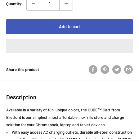
Quantity:
Add to cart
Share this product
Description
Available in a variety of fun, unique colors, the CUBE™ Cart from
Bretford is our simplest, most affordable, no-frills store and charge
solution for your Chromebook, laptop and tablet devices.
With easy access AC charging outlets, durable all-steel construction