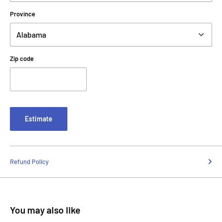
Province
Zip code
Estimate
Refund Policy
You may also like