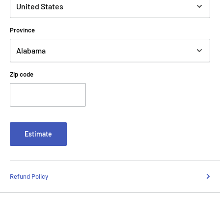
Province
Zip code
Estimate
Refund Policy