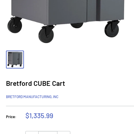
Bretford CUBE Cart
BRETFORD MANUFACTURING, INC
Sale
$1,335.99
Price:
price