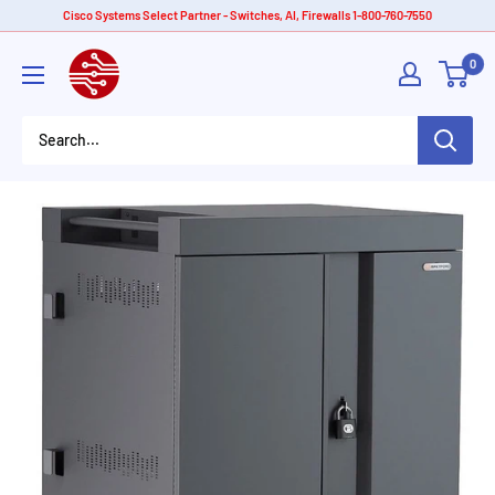
Skip
Cisco Systems Select Partner - Switches, AI, Firewalls 1-800-760-7550
to
American
0
content
Tech
Depot