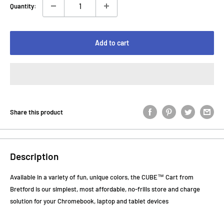
Quantity:
Add to cart
Share this product
Description
Available in a variety of fun, unique colors, the CUBE™ Cart from
Bretford is our simplest, most affordable, no-frills store and charge
solution for your Chromebook, laptop and tablet devices