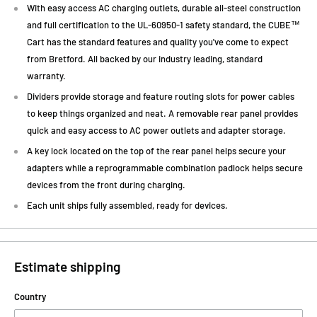
With easy access AC charging outlets, durable all-steel construction
and full certification to the UL-60950-1 safety standard, the CUBE™
Cart has the standard features and quality you've come to expect
from Bretford. All backed by our industry leading, standard
warranty.
Dividers provide storage and feature routing slots for power cables
to keep things organized and neat. A removable rear panel provides
quick and easy access to AC power outlets and adapter storage.
A key lock located on the top of the rear panel helps secure your
adapters while a reprogrammable combination padlock helps secure
devices from the front during charging.
Each unit ships fully assembled, ready for devices.
Estimate shipping
Country