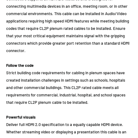
connecting multimedia devices in an office, meeting room, or in other
commercial environments. This cable can be installed in Audio/Video
applications requiring high speed HDMI features while meeting building
codes that require CL2P plenum rated cables to be installed. Ensure
that your most critical equipment maintains signal with the gripping
connectors which provide greater port retention than a standard HDMI
connector.
Follow the code
Strict building code requirements for cabling in plenum spaces have
created installation challenges in settings such as schools, hospitals
and other commercial buildings. This CL2P rated cable meets all
requirements for commercial, industrial, hospital, and school spaces
that require CL2P plenum cable to be installed.
Powerful visuals
Deliver full HDMI 2.0 specification to a equally capable HDMI device.
Whether streaming video or displaying a presentation this cable is an