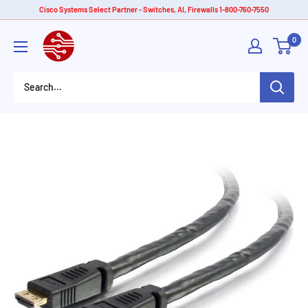
Skip
Cisco Systems Select Partner - Switches, AI, Firewalls 1-800-760-7550
to
American
0
content
Tech
Depot