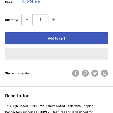
Sale
$129.99
Price:
price
Quantity:
Add to cart
Share this product
Description
This High Speed HDMI CL2P Plenum Rated Cable with Gripping
Connectors supports all HDMI 2.0 features and is designed for