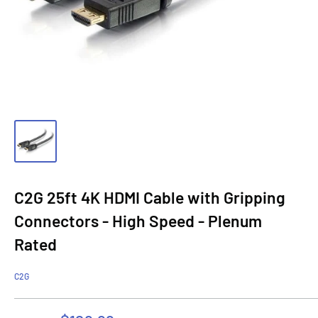
C2G 25ft 4K HDMI Cable with Gripping
Connectors - High Speed - Plenum
Rated
C2G