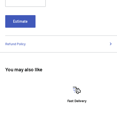
Estimate
Refund Policy
You may also like
Fast Delivery