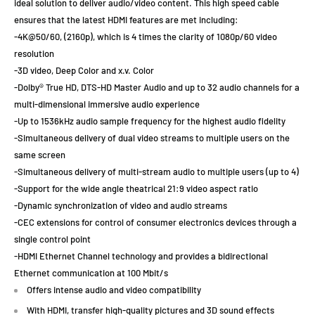
ideal solution to deliver audio/video content. This high speed cable
ensures that the latest HDMI features are met including:
-4K@50/60, (2160p), which is 4 times the clarity of 1080p/60 video
resolution
-3D video, Deep Color and x.v. Color
-Dolby® True HD, DTS-HD Master Audio and up to 32 audio channels for a
multi-dimensional immersive audio experience
-Up to 1536kHz audio sample frequency for the highest audio fidelity
-Simultaneous delivery of dual video streams to multiple users on the
same screen
-Simultaneous delivery of multi-stream audio to multiple users (up to 4)
-Support for the wide angle theatrical 21:9 video aspect ratio
-Dynamic synchronization of video and audio streams
-CEC extensions for control of consumer electronics devices through a
single control point
-HDMI Ethernet Channel technology and provides a bidirectional
Ethernet communication at 100 Mbit/s
Offers intense audio and video compatibility
With HDMI, transfer high-quality pictures and 3D sound effects