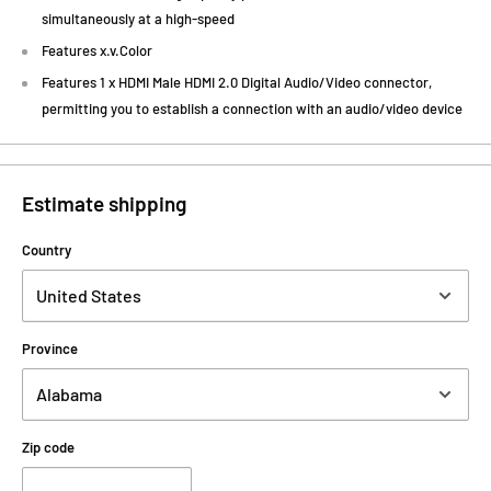
simultaneously at a high-speed
Features x.v.Color
Features 1 x HDMI Male HDMI 2.0 Digital Audio/Video connector,
permitting you to establish a connection with an audio/video device
Estimate shipping
Country
Province
Zip code