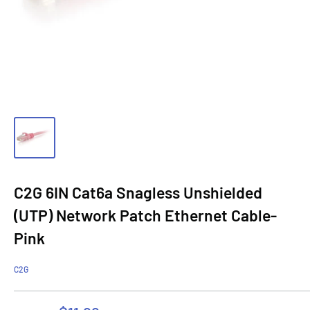
C2G 6IN Cat6a Snagless Unshielded
(UTP) Network Patch Ethernet Cable-
Pink
C2G