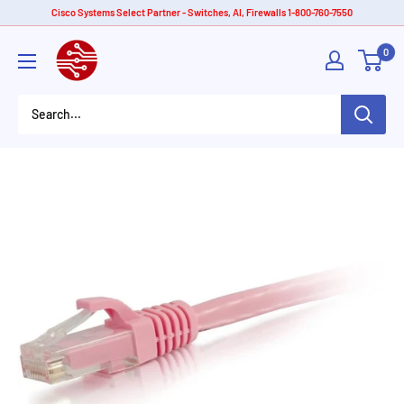
Skip
Cisco Systems Select Partner - Switches, AI, Firewalls 1-800-760-7550
to
American
0
content
Tech
Depot