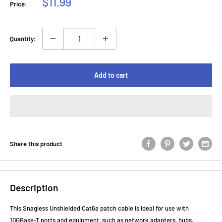
Sale
$11.99
Price:
price
Quantity:
Add to cart
Share this product
Description
This Snagless Unshielded Cat6a patch cable is ideal for use with
10GBase-T ports and equipment, such as network adapters, hubs,