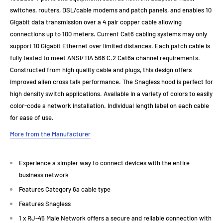
switches, routers, DSL/cable modems and patch panels, and enables 10
Gigabit data transmission over a 4 pair copper cable allowing
connections up to 100 meters. Current Cat6 cabling systems may only
support 10 Gigabit Ethernet over limited distances. Each patch cable is
fully tested to meet ANSI/TIA 568 C.2 Cat6a channel requirements.
Constructed from high quality cable and plugs, this design offers
improved alien cross talk performance. The Snagless hood is perfect for
high density switch applications. Available in a variety of colors to easily
color-code a network installation. Individual length label on each cable
for ease of use.
More from the Manufacturer
Experience a simpler way to connect devices with the entire
business network
Features Category 6a cable type
Features Snagless
1 x RJ-45 Male Network offers a secure and reliable connection with