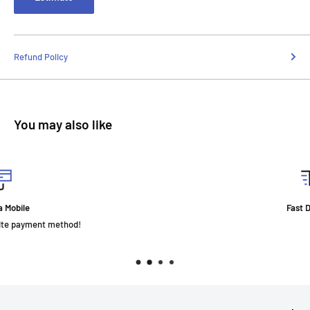
Refund Policy
You may also like
Fast Delivery