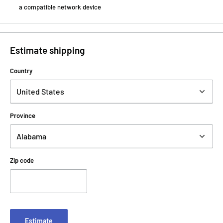
a compatible network device
Estimate shipping
Country
Province
Zip code
Estimate