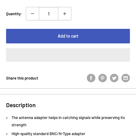
Quantity:
Add to cart
Share this product
Description
The antenna adapter helps in catching signals while preserving its
strength
High-quality standard BNC/N-Type adapter