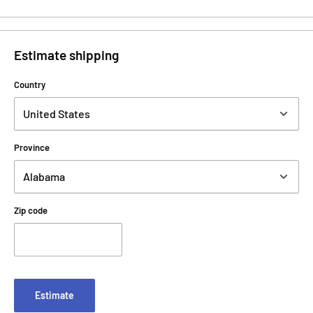
Estimate shipping
Country
Province
Zip code
Estimate