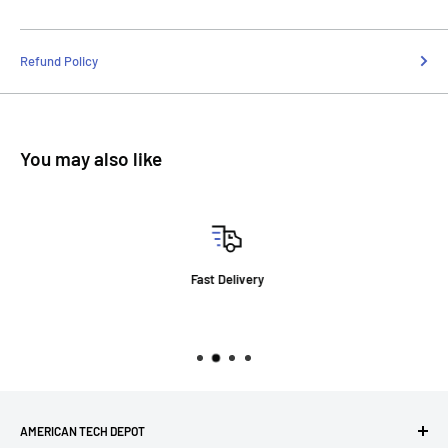
Refund Policy
You may also like
Fast Delivery
AMERICAN TECH DEPOT