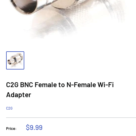
C2G BNC Female to N-Female Wi-Fi
Adapter
C2G
Sale
$9.99
Price:
price