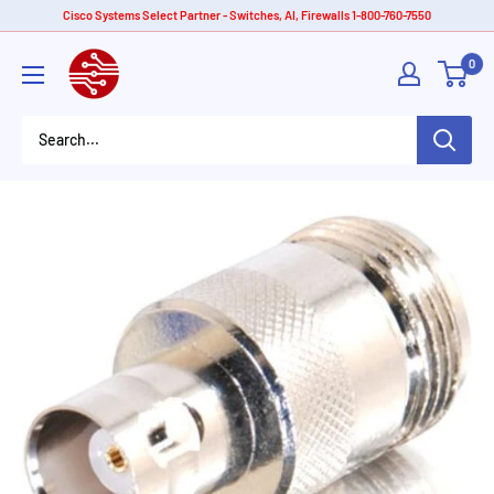
Skip
Cisco Systems Select Partner - Switches, AI, Firewalls 1-800-760-7550
to
American
0
content
Tech
Depot