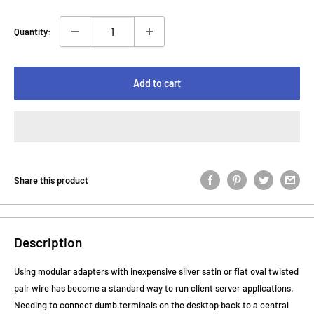
Quantity:
Add to cart
Share this product
Description
Using modular adapters with inexpensive silver satin or flat oval twisted
pair wire has become a standard way to run client server applications.
Needing to connect dumb terminals on the desktop back to a central