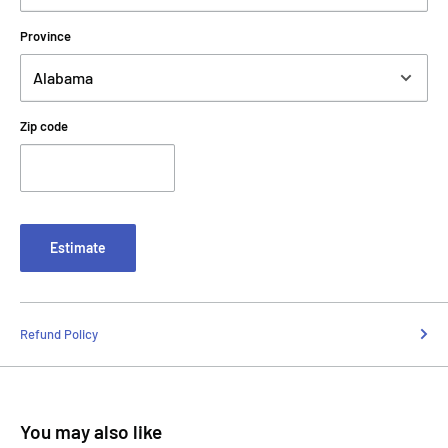
Province
Zip code
Estimate
Refund Policy
You may also like