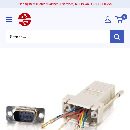
Skip
Cisco Systems Select Partner - Switches, AI, Firewalls 1-800-760-7550
to
American
0
content
Tech
Depot