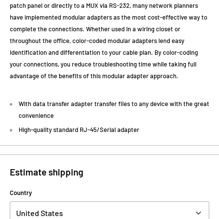
patch panel or directly to a MUX via RS-232, many network planners
have implemented modular adapters as the most cost-effective way to
complete the connections. Whether used in a wiring closet or
throughout the office, color-coded modular adapters lend easy
identification and differentiation to your cable plan. By color-coding
your connections, you reduce troubleshooting time while taking full
advantage of the benefits of this modular adapter approach.
With data transfer adapter transfer files to any device with the great
convenience
High-quality standard RJ-45/Serial adapter
Estimate shipping
Country