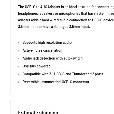
The USB-C to AUX Adapter is an ideal solution for connectin
headphones, speakers or microphones that have a 3.5mm auxi
adapter adds a hard wired audio connection to USB-C devices
3.5mm input or have a damaged 3.5mm input.
Supports high resolution audio
Active noise cancellation
Audio jack detection with auto-switch
USB bus powered
Compatible with 3.1 USB-C and Thunderbolt 3 ports
Reversible, symmetrical USB-C connector
Estimate shipping