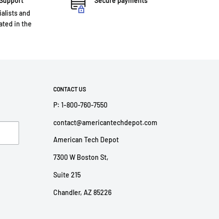
 Support
Secure payments
ialists and
ted in the
CONTACT US
P: 1-800-760-7550
contact@americantechdepot.com
American Tech Depot
7300 W Boston St,
Suite 215
Chandler, AZ 85226