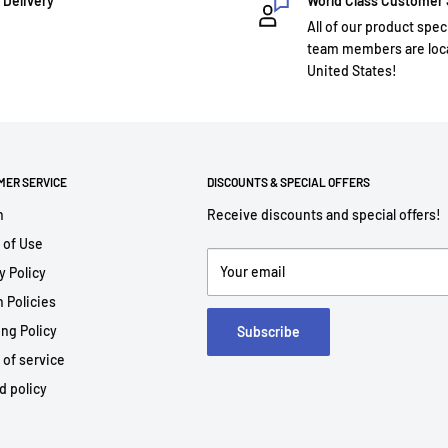
 Delivery
World Class Customer
All of our product spec
team members are loca
United States!
MER SERVICE
DISCOUNTS & SPECIAL OFFERS
h
Receive discounts and special offers!
 of Use
Your email
y Policy
 Policies
ng Policy
Subscribe
 of service
d policy