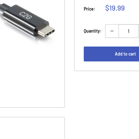
Sale
$19.99
Price:
price
Quantity:
Add to cart