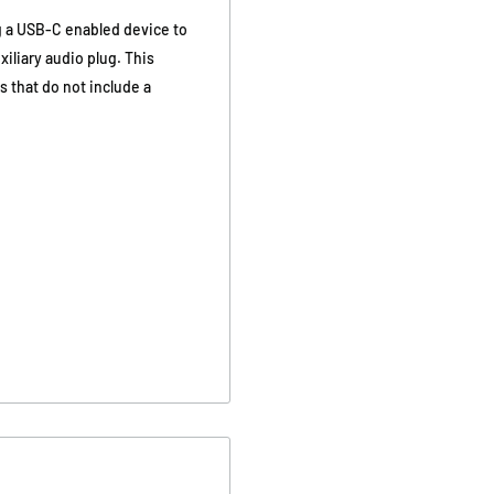
g a USB-C enabled device to
liary audio plug. This
 that do not include a