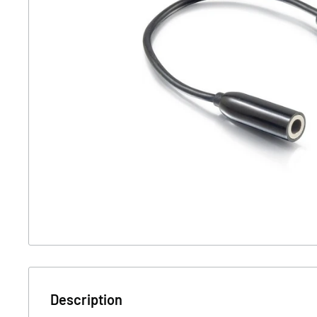
Description