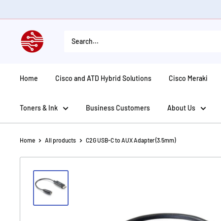
Skip
to
content
American
Tech
Depot
Home
Cisco and ATD Hybrid Solutions
Cisco Meraki
Toners & Ink
Business Customers
About Us
Home
All products
C2G USB-C to AUX Adapter (3.5mm)