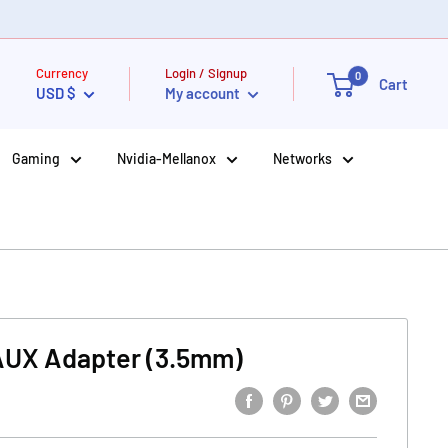
Currency
Login / Signup
0
Cart
USD $
My account
Gaming
Nvidia-Mellanox
Networks
AUX Adapter (3.5mm)