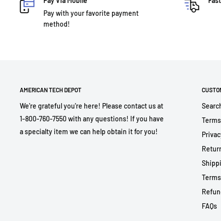
Pay Via Mobile
Fast
Pay with your favorite payment
method!
AMERICAN TECH DEPOT
CUSTO
We're grateful you're here! Please contact us at
Searc
1-800-760-7550 with any questions! If you have
Terms
a specialty item we can help obtain it for you!
Privac
Return
Shippi
Terms
Refun
FAQs