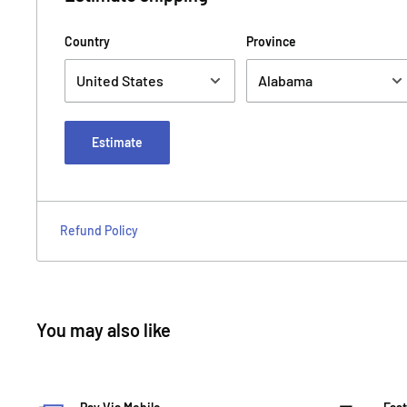
Country
Province
Estimate
Refund Policy
You may also like