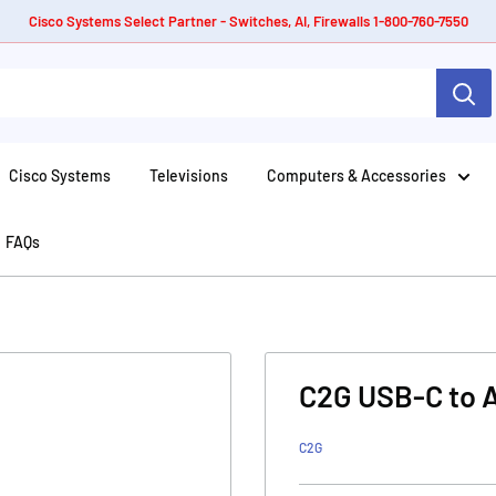
Cisco Systems Select Partner - Switches, AI, Firewalls 1-800-760-7550
Cisco Systems
Televisions
Computers & Accessories
FAQs
C2G USB-C to 
C2G