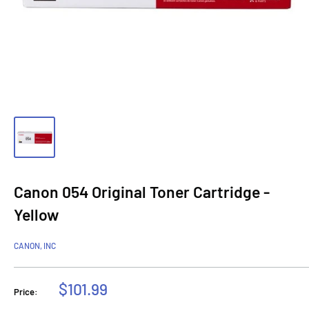
Canon 054 Original Toner Cartridge -
Yellow
CANON, INC
Sale
$101.99
Price:
price