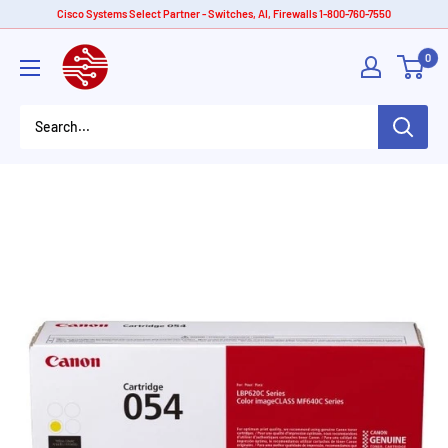
Skip
Cisco Systems Select Partner - Switches, AI, Firewalls 1-800-760-7550
to
American
0
content
Tech
Depot