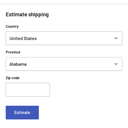
Estimate shipping
Country
Province
Zip code
Estimate