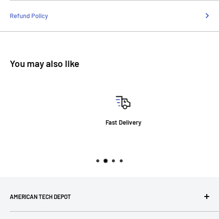
Refund Policy
You may also like
Fast Delivery
AMERICAN TECH DEPOT
We're grateful you're here! Please contact us at 1-800-760-