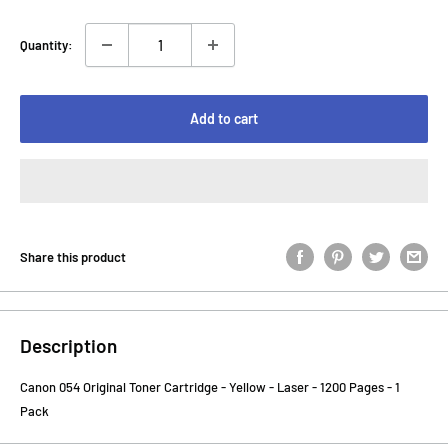
Quantity:
Add to cart
Share this product
Description
Canon 054 Original Toner Cartridge - Yellow - Laser - 1200 Pages - 1
Pack