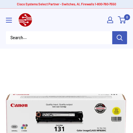
Skip
Cisco Systems Select Partner - Switches, AI, Firewalls 1-800-760-7550
to
American
0
content
Tech
Depot