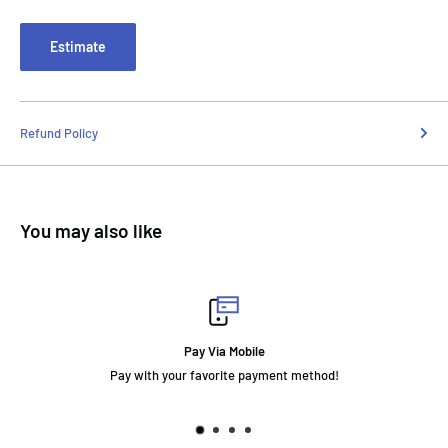
Estimate
Refund Policy
You may also like
Pay Via Mobile
Pay with your favorite payment method!