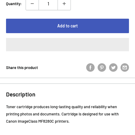
Quantity:
Add to cart
Share this product
Description
Toner cartridge produces long-lasting quality and reliability when
printing photos and documents. Cartridge is designed for use with
Canon imageClass MF8280C printers.