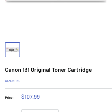
Canon 131 Original Toner Cartridge
CANON, INC
Sale
$107.99
Price:
price