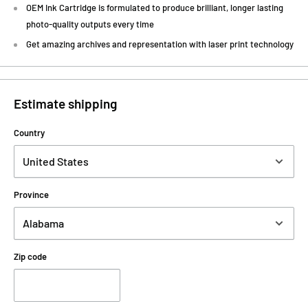
OEM Ink Cartridge is formulated to produce brilliant, longer lasting
photo-quality outputs every time
Get amazing archives and representation with laser print technology
Estimate shipping
Country
Province
Zip code