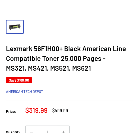
Lexmark 56F1H00+ Black American Line
Compatible Toner 25,000 Pages -
MS321, MS421, MS521, MS621
Save
$180.00
AMERICAN TECH DEPOT
Sale
$319.99
Regular
$499.99
Price:
price
price
Quantity: