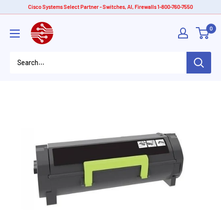
Skip
Cisco Systems Select Partner - Switches, AI, Firewalls 1-800-760-7550
to
American
0
content
Tech
Depot