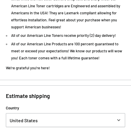
American Line Toner cartridges are Engineered and assembled by
Americans in the USA! They are Lexmark compliant allowing for
effortless installation. Feel great about your purchase when you
support American businesses!
All of our American Line Toners receive priority (2) day delivery!
All of our American Line Products are 100 percent guaranteed to
meet or exceed your expectations! We know our products will wow
you! Each toner comes with a full lifetime guarantee!
We're grateful you're here!
Estimate shipping
Country