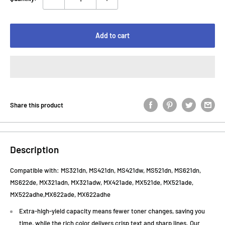
Add to cart
Share this product
Description
C
ompatible with: MS321dn, MS421dn, MS421dw, MS521dn, MS621dn,
MS622de, MX321adn, MX321adw, MX421ade, MX521de, MX521ade,
MX522adhe,MX622ade, MX622adhe
Extra-high-yield capacity means fewer toner changes, saving you
time, while the rich color delivers crisp text and sharp lines. Our