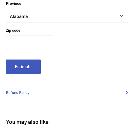
Province
Zip code
Estimate
Refund Policy
You may also like