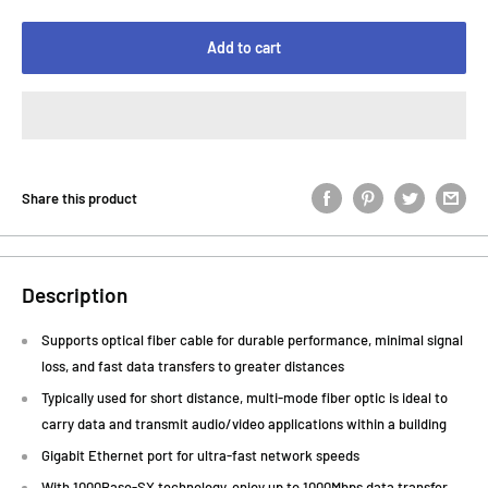
Add to cart
Share this product
Description
Supports optical fiber cable for durable performance, minimal signal
loss, and fast data transfers to greater distances
Typically used for short distance, multi-mode fiber optic is ideal to
carry data and transmit audio/video applications within a building
Gigabit Ethernet port for ultra-fast network speeds
With 1000Base-SX technology, enjoy up to 1000Mbps data transfer