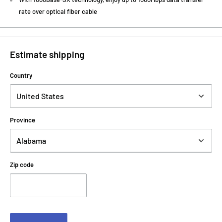
rate over optical fiber cable
Estimate shipping
Country
Province
Zip code