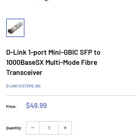
D-Link 1-port Mini-GBIC SFP to
1000BaseSX Multi-Mode Fibre
Transceiver
D-LINK SYSTEMS, INC
Sale
$49.99
Price:
price
Quantity: