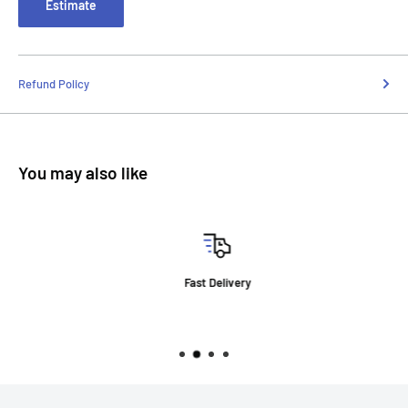
Estimate
Refund Policy
You may also like
Fast Delivery