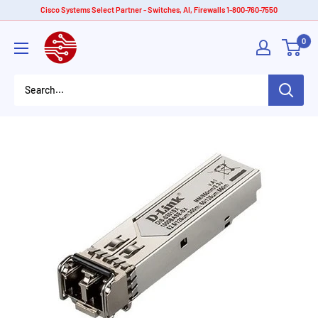
Skip
Cisco Systems Select Partner - Switches, AI, Firewalls 1-800-760-7550
to
American
0
content
Tech
Depot