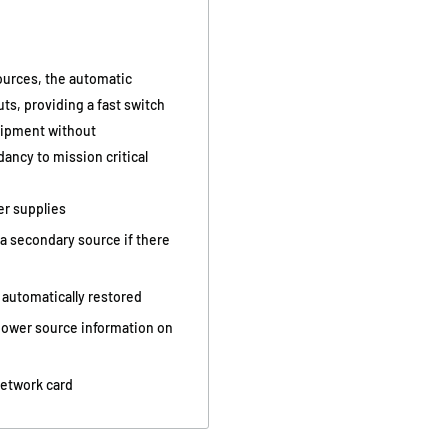
urces, the automatic
uts, providing a fast switch
quipment without
ancy to mission critical
er supplies
a secondary source if there
 automatically restored
 power source information on
network card