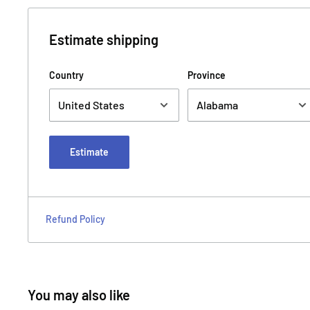
Estimate shipping
Country
Province
Estimate
Refund Policy
You may also like