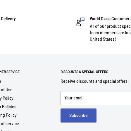
 Delivery
World Class Customer
All of our product spec
team members are loca
United States!
MER SERVICE
DISCOUNTS & SPECIAL OFFERS
h
Receive discounts and special offers!
 of Use
Your email
y Policy
 Policies
ng Policy
Subscribe
 of service