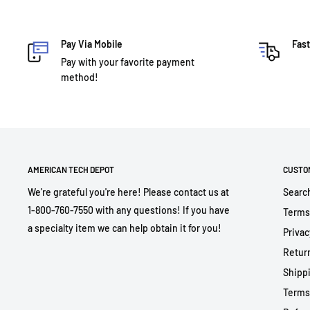
Pay Via Mobile
Fast
Pay with your favorite payment
method!
AMERICAN TECH DEPOT
CUSTO
We're grateful you're here! Please contact us at
Searc
1-800-760-7550 with any questions! If you have
Terms
a specialty item we can help obtain it for you!
Privac
Return
Shippi
Terms