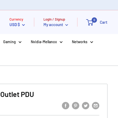
Currency
Login / Signup
0
Cart
USD $
My account
Gaming
Nvidia-Mellanox
Networks
-Outlet PDU