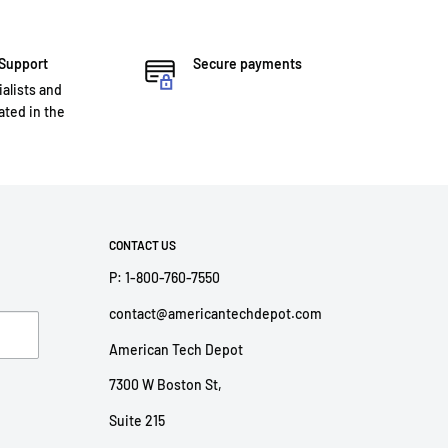
 Support
Secure payments
ialists and
ted in the
CONTACT US
P: 1-800-760-7550
contact@americantechdepot.com
American Tech Depot
7300 W Boston St,
Suite 215