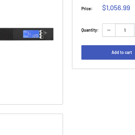
Sale
$1,056.99
Price:
price
Quantity:
Add to cart