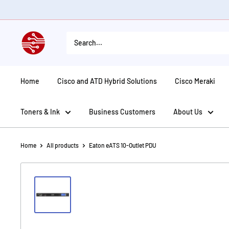
Skip
to
content
American
Tech
Depot
Home
Cisco and ATD Hybrid Solutions
Cisco Meraki
Toners & Ink
Business Customers
About Us
Home
All products
Eaton eATS 10-Outlet PDU