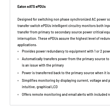
Eaton eATS ePDUs
Designed for switching non phase synchronized AC power so
transfer switch ePDUs intelligent circuitry monitors both inp
transfer from primary to secondary source power critical e
interruption. These ePDUs assure the highest level of redund
applications.
Provides power redundancy to equipment with 1 or 2 pow
Automatically transfers power from the primary source to 
is an issue with the primary
Power is transferred back to the primary source when it is
Simplifies monitoring by displaying current, voltage and
intuitive, graphical LCD
Offers remote monitoring and email alerts with included 