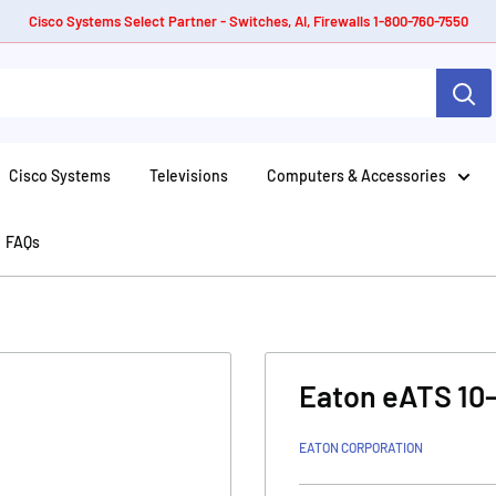
Cisco Systems Select Partner - Switches, AI, Firewalls 1-800-760-7550
Cisco Systems
Televisions
Computers & Accessories
FAQs
Eaton eATS 10
EATON CORPORATION