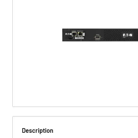
Description