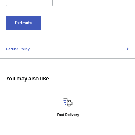
Estimate
Refund Policy
You may also like
Fast Delivery