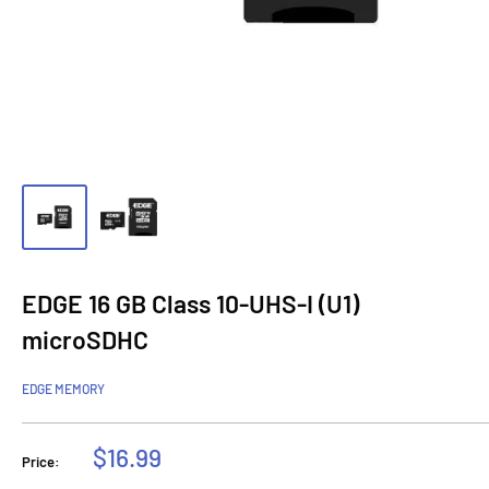
EDGE 16 GB Class 10-UHS-I (U1)
microSDHC
EDGE MEMORY
Sale
$16.99
Price:
price