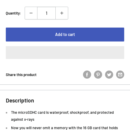
Quantity:
Add to cart
Share this product
Description
The microSDHC card is waterproof, shockproof, and protected
against x-rays
Now you will never omit a memory with the 16 GB card that holds