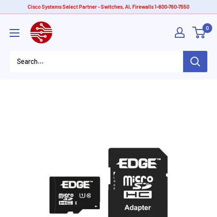
Skip
Cisco Systems Select Partner - Switches, AI, Firewalls 1-800-760-7550
to
American
0
content
Tech
Depot