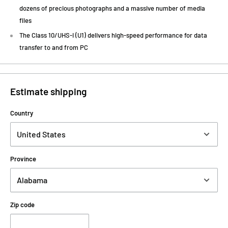
dozens of precious photographs and a massive number of media
files
The Class 10/UHS-I (U1) delivers high-speed performance for data
transfer to and from PC
Estimate shipping
Country
Province
Zip code