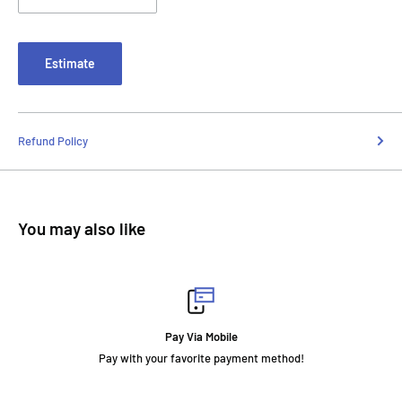
Estimate
Refund Policy
You may also like
Pay Via Mobile
your favorite payment method!