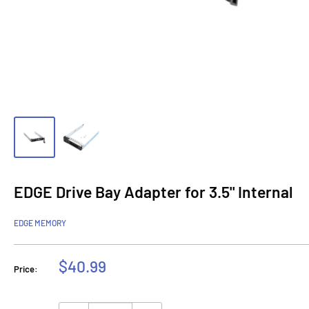
EDGE Drive Bay Adapter for 3.5" Internal
EDGE MEMORY
Sale
$40.99
Price:
price