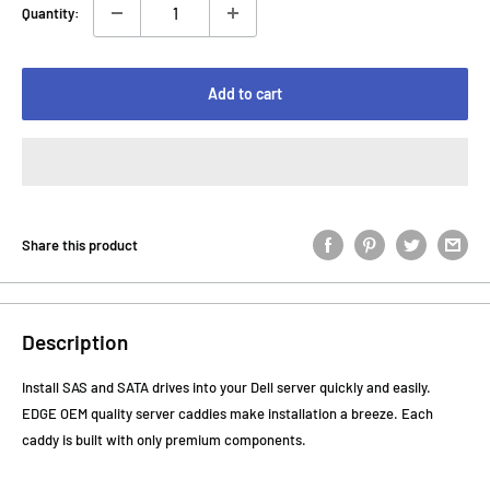
Quantity:
Add to cart
Share this product
Description
Install SAS and SATA drives into your Dell server quickly and easily.
EDGE OEM quality server caddies make installation a breeze. Each
caddy is built with only premium components.