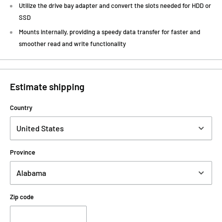
Utilize the drive bay adapter and convert the slots needed for HDD or
SSD
Mounts internally, providing a speedy data transfer for faster and
smoother read and write functionality
Estimate shipping
Country
Province
Zip code