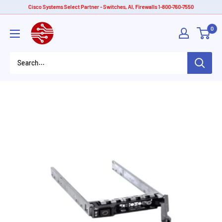
Skip
Cisco Systems Select Partner - Switches, AI, Firewalls 1-800-760-7550
to
American
0
content
Tech
Depot