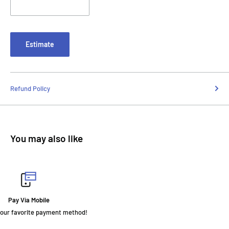
Estimate
Refund Policy
You may also like
Fast Delivery