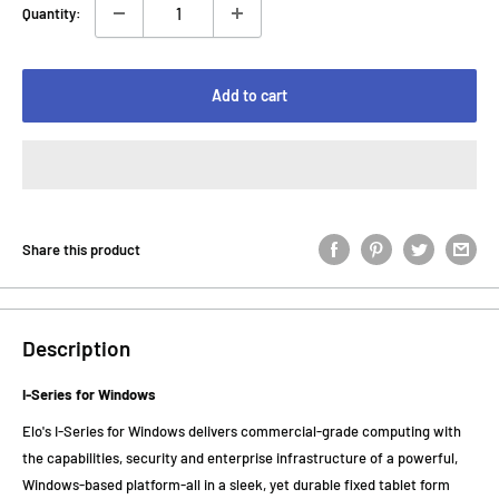
Quantity:
Add to cart
Share this product
Description
I-Series for Windows
Elo's I-Series for Windows delivers commercial-grade computing with
the capabilities, security and enterprise infrastructure of a powerful,
Windows-based platform-all in a sleek, yet durable fixed tablet form