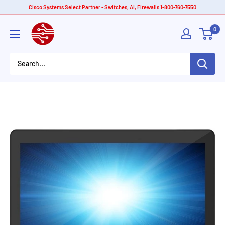
Skip
Cisco Systems Select Partner - Switches, AI, Firewalls 1-800-760-7550
to
American
0
content
Tech
Depot