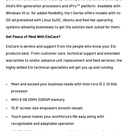
Intel's 8th-generation processors and vPro™ platform. Available with
Windows 10 or, for added flexibility, the I-Series offers models with no
OS-all pretested with Linux SuSE, Ubuntu and Red Hat operating
systems-allowing businesses to get the solution best suited for them.
Get Peace of Mind With EloCare?
EloCare is service and support from the people who know your Elo
products best. From customer care, technical support and extended
warranties to onsite, advance unit replacement and field services, the
highly skilled Elo technical specialists will get you up and running.
Meet and exceed your business needs with intel core i5 2.10 GHz
processor
With 8 GB DDR4 SDRAM memory
15.6" screen size empowers smooth visuals
Touch panel makes your workforce's life easy along with
recognizable and adaptable operation