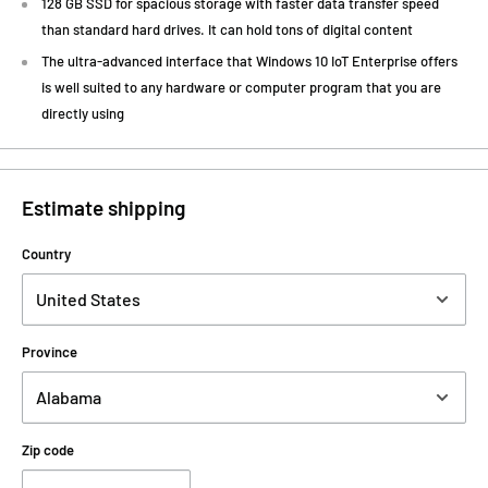
128 GB SSD for spacious storage with faster data transfer speed
than standard hard drives. It can hold tons of digital content
The ultra-advanced interface that Windows 10 IoT Enterprise offers
is well suited to any hardware or computer program that you are
directly using
Estimate shipping
Country
Province
Zip code