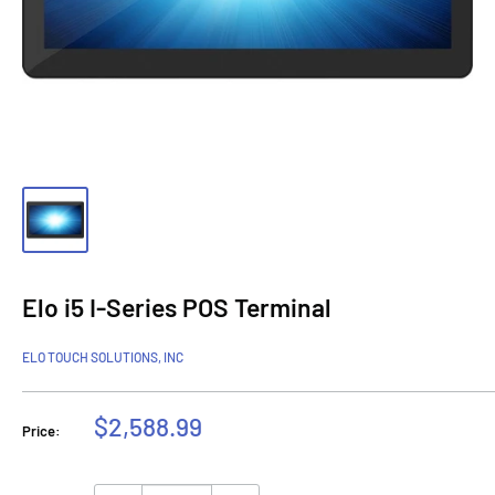
Elo i5 I-Series POS Terminal
ELO TOUCH SOLUTIONS, INC
Sale
$2,588.99
Price:
price