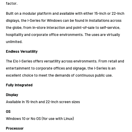
factor.
Built on a modular platform and available with either 15-inch or 22-inch
displays, the I-Series for Windows can be found in installations across
the globe, from in-store interaction and point-of-sale to self-service,
hospitality and corporate office environments. The uses are virtually
unlimited.
Endless Versatility
The Elo I-Series offers versatility across environments. From retail and
entertainment to corporate offices and signage, the I-Series is an
excellent choice to meet the demands of continuous public use.
Fully Integrated
Display
Available in 15-inch and 22-inch screen sizes
OS
Windows 10 or No OS (for use with Linux)
Processor