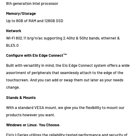
8th generation Intel processor
Memory/Storage
Up to 8GB of RAM and 128GB SSD
Network
Wi-Fi 802.11 b/g/n/ac supporting 2.4Ghz & 5Ghz bands, ethernet &
BLE5.0
Configure with Elo Edge Connect™
Built with versatility in mind, the Elo Edge Connect system offers a wide
assortment of peripherals that seamlessly attach to the edge of the
touchscreen. And you can add or swap them out later as your needs
change.
Stands & Mounts
With a standard VESA mount, we give you the flexibility to mount our
products however you want.
Windows or Linux. You Choose.
Elo's I-Series utilizes the reliability-tested performance and security of