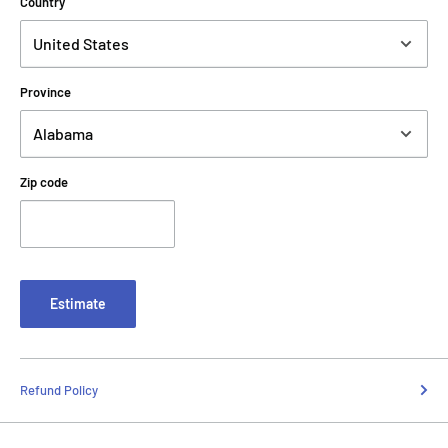
Country
Province
Zip code
Estimate
Refund Policy