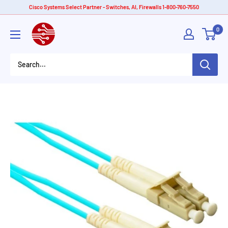
Skip
Cisco Systems Select Partner - Switches, AI, Firewalls 1-800-760-7550
to
American
0
content
Tech
Depot