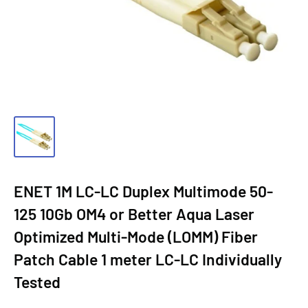
ENET 1M LC-LC Duplex Multimode 50-
125 10Gb OM4 or Better Aqua Laser
Optimized Multi-Mode (LOMM) Fiber
Patch Cable 1 meter LC-LC Individually
Tested