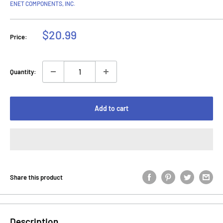
ENET COMPONENTS, INC.
Sale
$20.99
Price:
price
Quantity:
Add to cart
Share this product
Description