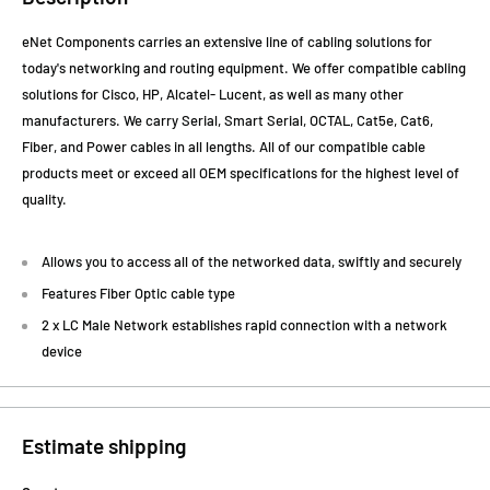
eNet Components carries an extensive line of cabling solutions for
today's networking and routing equipment. We offer compatible cabling
solutions for Cisco, HP, Alcatel- Lucent, as well as many other
manufacturers. We carry Serial, Smart Serial, OCTAL, Cat5e, Cat6,
Fiber, and Power cables in all lengths. All of our compatible cable
products meet or exceed all OEM specifications for the highest level of
quality.
Allows you to access all of the networked data, swiftly and securely
Features Fiber Optic cable type
2 x LC Male Network establishes rapid connection with a network
device
Estimate shipping