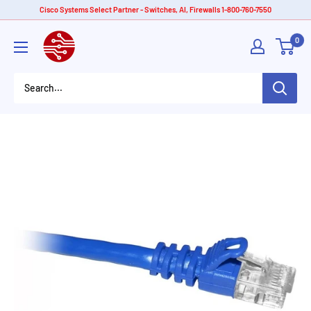
Skip
Cisco Systems Select Partner - Switches, AI, Firewalls 1-800-760-7550
to
American
0
content
Tech
Depot