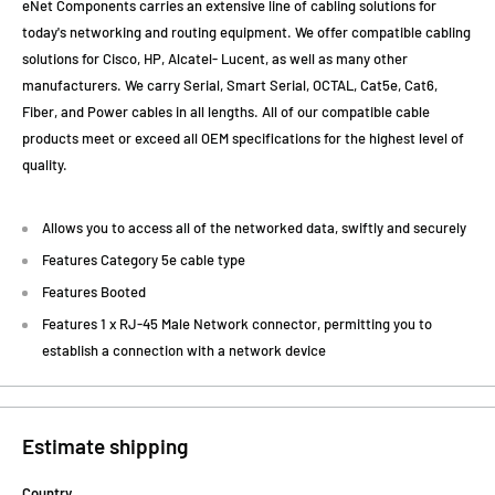
eNet Components carries an extensive line of cabling solutions for
today's networking and routing equipment. We offer compatible cabling
solutions for Cisco, HP, Alcatel- Lucent, as well as many other
manufacturers. We carry Serial, Smart Serial, OCTAL, Cat5e, Cat6,
Fiber, and Power cables in all lengths. All of our compatible cable
products meet or exceed all OEM specifications for the highest level of
quality.
Allows you to access all of the networked data, swiftly and securely
Features Category 5e cable type
Features Booted
Features 1 x RJ-45 Male Network connector, permitting you to
establish a connection with a network device
Estimate shipping
Country