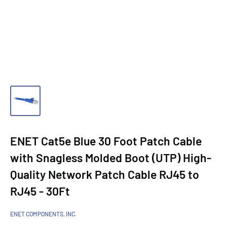
ENET Cat5e Blue 30 Foot Patch Cable
with Snagless Molded Boot (UTP) High-
Quality Network Patch Cable RJ45 to
RJ45 - 30Ft
ENET COMPONENTS, INC.