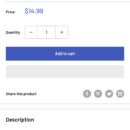
Sale
$14.99
Price:
price
Quantity:
Add to cart
Share this product
Description