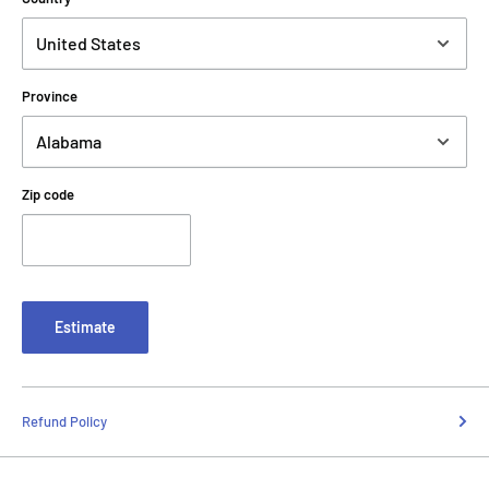
Province
Zip code
Estimate
Refund Policy