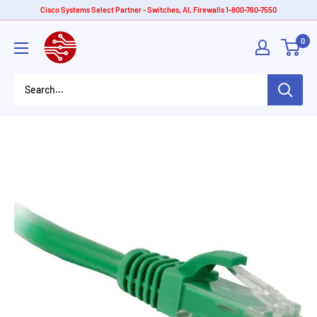
Skip
Cisco Systems Select Partner - Switches, AI, Firewalls 1-800-760-7550
to
American
0
content
Tech
Depot