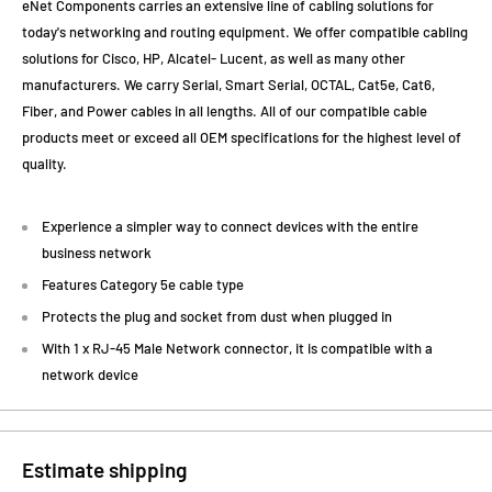
eNet Components carries an extensive line of cabling solutions for
today's networking and routing equipment. We offer compatible cabling
solutions for Cisco, HP, Alcatel- Lucent, as well as many other
manufacturers. We carry Serial, Smart Serial, OCTAL, Cat5e, Cat6,
Fiber, and Power cables in all lengths. All of our compatible cable
products meet or exceed all OEM specifications for the highest level of
quality.
Experience a simpler way to connect devices with the entire
business network
Features Category 5e cable type
Protects the plug and socket from dust when plugged in
With 1 x RJ-45 Male Network connector, it is compatible with a
network device
Estimate shipping