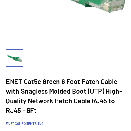
ENET Cat5e Green 6 Foot Patch Cable
with Snagless Molded Boot (UTP) High-
Quality Network Patch Cable RJ45 to
RJ45 - 6Ft
ENET COMPONENTS, INC.