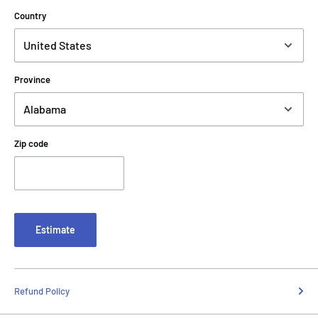
Country
Province
Zip code
Estimate
Refund Policy