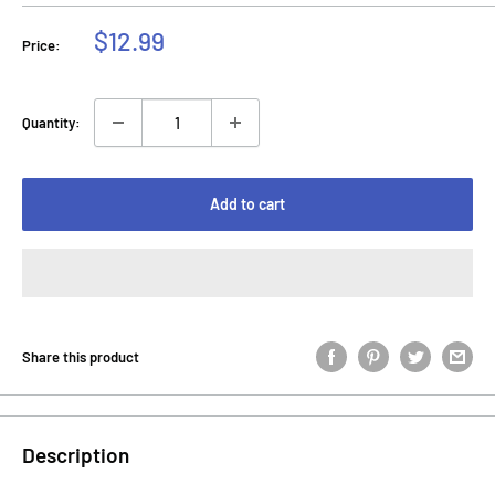
Sale
$12.99
Price:
price
Quantity:
Add to cart
Share this product
Description