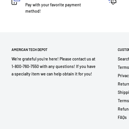
Pay with your favorite payment
method!
AMERICAN TECH DEPOT
CUSTO
We're grateful you're here! Please contact us at
Searc
1-800-760-7550 with any questions! If you have
Terms
a specialty item we can help obtain it for you!
Privac
Return
Shippi
Terms
Refun
FAQs