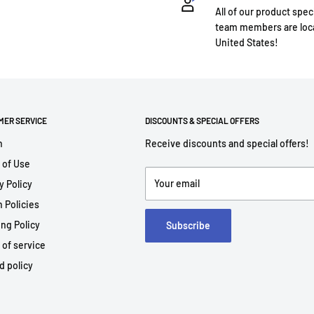
All of our product spec
team members are loca
United States!
MER SERVICE
DISCOUNTS & SPECIAL OFFERS
h
Receive discounts and special offers!
 of Use
Your email
y Policy
 Policies
ng Policy
Subscribe
 of service
d policy