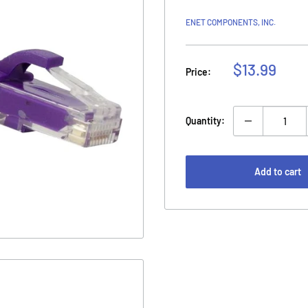
ENET COMPONENTS, INC.
Sale
$13.99
Price:
price
Quantity:
Add to cart