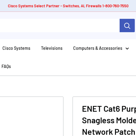
Cisco Systems Select Partner - Switches, AI, Firewalls 1-800-760-7550
Cisco Systems
Televisions
Computers & Accessories
FAQs
ENET Cat6 Purp
Snagless Molde
Network Patch 