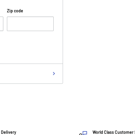
Zip code
 Delivery
World Class Customer