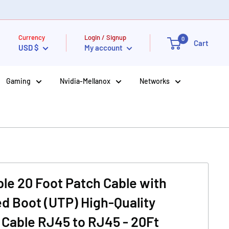
Currency
Login / Signup
0
Cart
USD $
My account
Gaming
Nvidia-Mellanox
Networks
le 20 Foot Patch Cable with
d Boot (UTP) High-Quality
Cable RJ45 to RJ45 - 20Ft