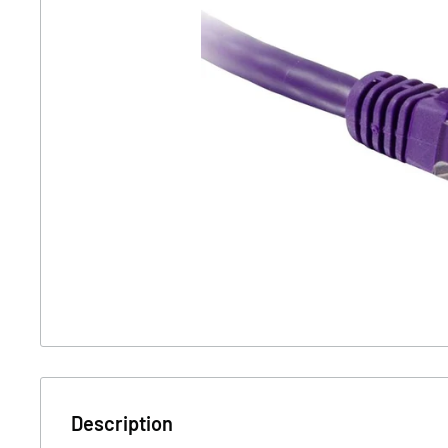
Description