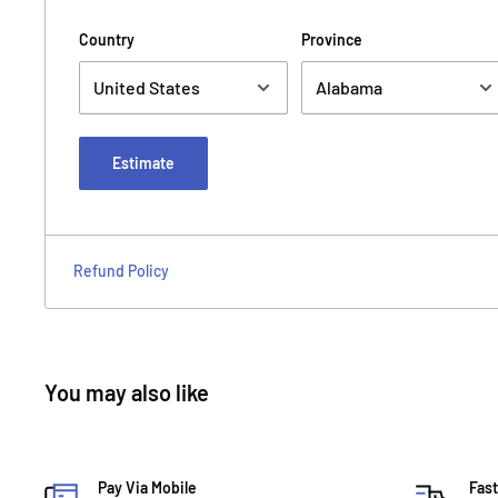
Country
Province
Estimate
Refund Policy
You may also like
Pay Via Mobile
Fast