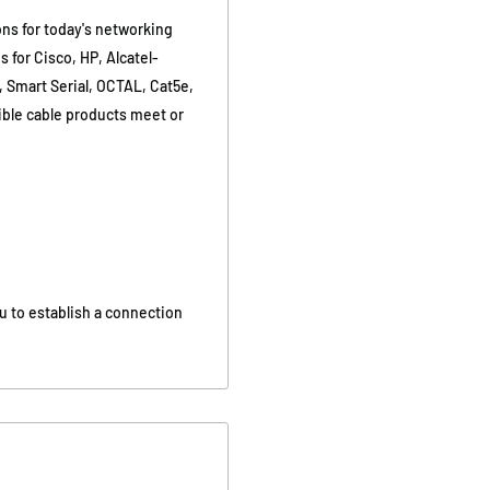
ons for today's networking
 for Cisco, HP, Alcatel-
, Smart Serial, OCTAL, Cat5e,
tible cable products meet or
u to establish a connection