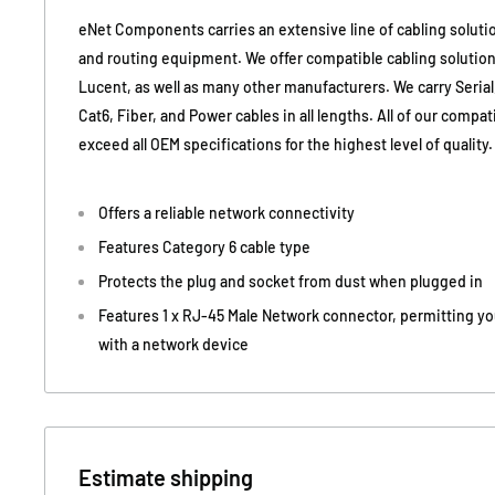
eNet Components carries an extensive line of cabling soluti
and routing equipment. We offer compatible cabling solutions
Lucent, as well as many other manufacturers. We carry Serial
Cat6, Fiber, and Power cables in all lengths. All of our compa
exceed all OEM specifications for the highest level of quality.
Offers a reliable network connectivity
Features Category 6 cable type
Protects the plug and socket from dust when plugged in
Features 1 x RJ-45 Male Network connector, permitting yo
with a network device
Estimate shipping