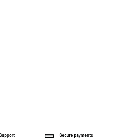
 Support
Secure payments