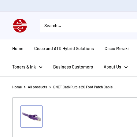
Skip
to
content
American
Tech
Depot
Home
Cisco and ATD Hybrid Solutions
Cisco Meraki
Toners & Ink
Business Customers
About Us
Home
All products
ENET Cat6 Purple 20 Foot Patch Cable ...