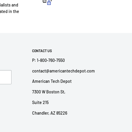
ialists and
ted in the
CONTACT US
P: 1-800-760-7550
contact@americantechdepot.com
American Tech Depot
7300 W Boston St,
Suite 215
Chandler, AZ 85226