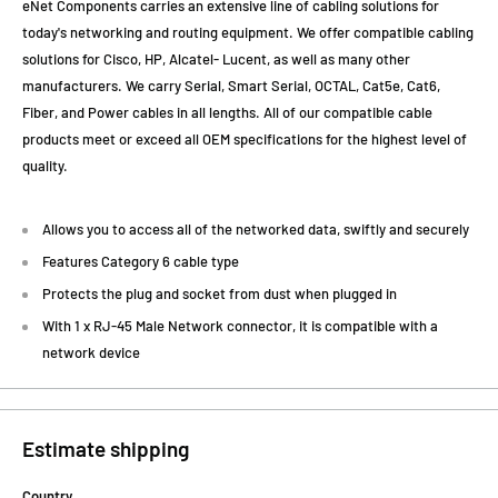
eNet Components carries an extensive line of cabling solutions for
today's networking and routing equipment. We offer compatible cabling
solutions for Cisco, HP, Alcatel- Lucent, as well as many other
manufacturers. We carry Serial, Smart Serial, OCTAL, Cat5e, Cat6,
Fiber, and Power cables in all lengths. All of our compatible cable
products meet or exceed all OEM specifications for the highest level of
quality.
Allows you to access all of the networked data, swiftly and securely
Features Category 6 cable type
Protects the plug and socket from dust when plugged in
With 1 x RJ-45 Male Network connector, it is compatible with a
network device
Estimate shipping
Country