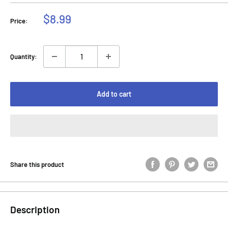
Sale
$8.99
Price:
price
Quantity:
Add to cart
Share this product
Description