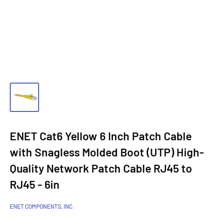
ENET Cat6 Yellow 6 Inch Patch Cable
with Snagless Molded Boot (UTP) High-
Quality Network Patch Cable RJ45 to
RJ45 - 6in
ENET COMPONENTS, INC.