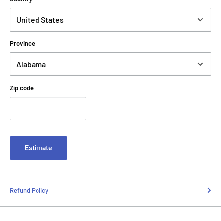
Province
Zip code
Estimate
Refund Policy