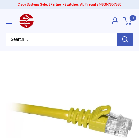
Skip
Cisco Systems Select Partner - Switches, AI, Firewalls 1-800-760-7550
to
American
0
content
Tech
Depot