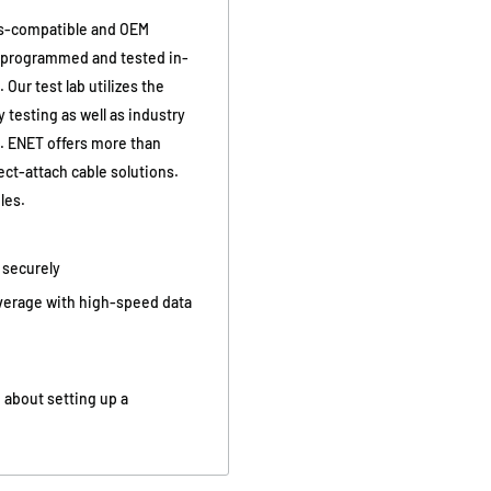
s-compatible and OEM
y programmed and tested in-
Our test lab utilizes the
 testing as well as industry
g. ENET offers more than
ct-attach cable solutions.
les.
d securely
overage with high-speed data
 about setting up a