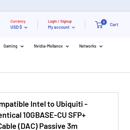
Currency
Login / Signup
0
Cart
USD $
My account
Gaming
Nvidia-Mellanox
Networks
atible Intel to Ubiquiti -
dentical 10GBASE-CU SFP+
Cable (DAC) Passive 3m