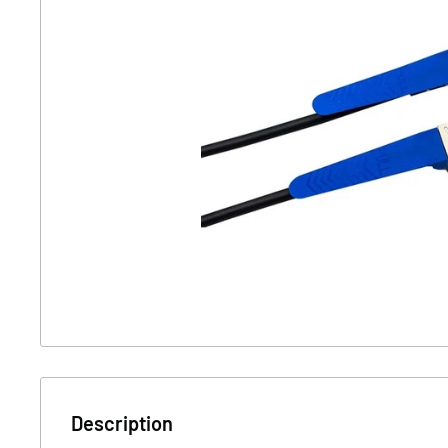
Description