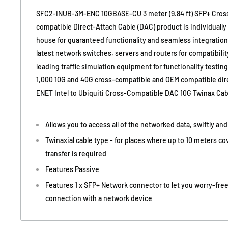
SFC2-INUB-3M-ENC 10GBASE-CU 3 meter (9.84 ft) SFP+ Cros
compatible Direct-Attach Cable (DAC) product is individuall
house for guaranteed functionality and seamless integration. 
latest network switches, servers and routers for compatibility
leading traffic simulation equipment for functionality testin
1,000 10G and 40G cross-compatible and OEM compatible dire
ENET Intel to Ubiquiti Cross-Compatible DAC 10G Twinax Cab
Allows you to access all of the networked data, swiftly an
Twinaxial cable type - for places where up to 10 meters c
transfer is required
Features Passive
Features 1 x SFP+ Network connector to let you worry-free
connection with a network device