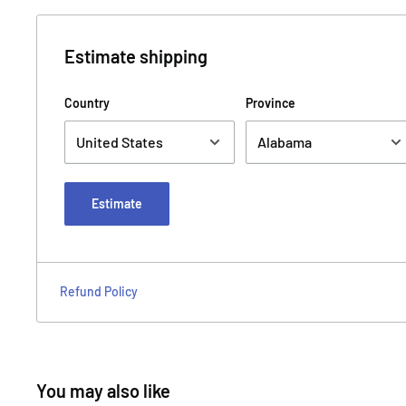
Estimate shipping
Country
Province
Estimate
Refund Policy
You may also like