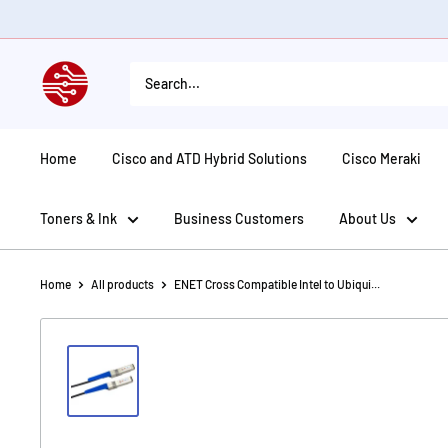
Skip
to
content
American
Tech
Depot
Home
Cisco and ATD Hybrid Solutions
Cisco Meraki
Toners & Ink
Business Customers
About Us
Home
All products
ENET Cross Compatible Intel to Ubiqui...