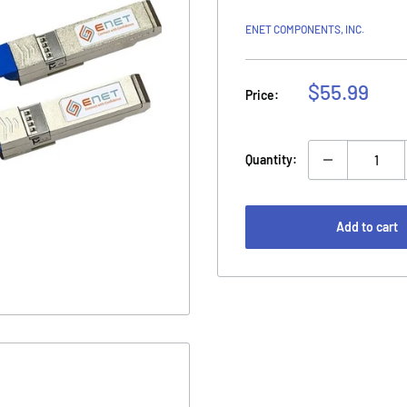
ENET COMPONENTS, INC.
Sale
$55.99
Price:
price
Quantity:
Add to cart