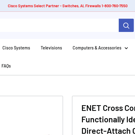
Cisco Systems Select Partner - Switches, AI, Firewalls 1-800-760-7550
Cisco Systems
Televisions
Computers & Accessories
FAQs
ENET Cross Comp
Functionally I
Direct-Attach 