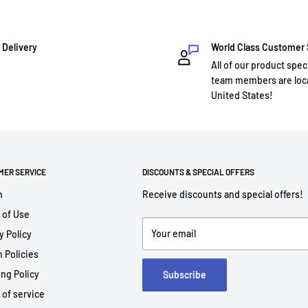
 Delivery
World Class Customer
All of our product spec
team members are loca
United States!
MER SERVICE
DISCOUNTS & SPECIAL OFFERS
h
Receive discounts and special offers!
 of Use
Your email
y Policy
 Policies
ng Policy
Subscribe
 of service