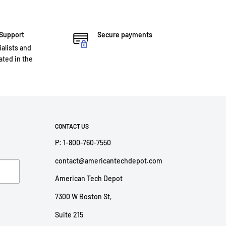
 Support
Secure payments
ialists and
ted in the
CONTACT US
P: 1-800-760-7550
contact@americantechdepot.com
American Tech Depot
7300 W Boston St,
Suite 215