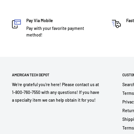
Pay Via Mobile
Fast
Pay with your favorite payment
method!
AMERICAN TECH DEPOT
CUSTO
We're grateful you're here! Please contact us at
Searc
1-800-760-7550 with any questions! If you have
Terms
a specialty item we can help obtain it for you!
Privac
Return
Shippi
Terms