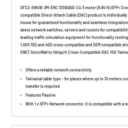
SFC2-SWUB-3M-ENC 10GBASE-CU 3 meter (9.84 ft) SFP+ Cro
compatible Direct-Attach Cable (DAC) product is individuall
house for guaranteed functionality and seamless integration. 
latest network switches, servers and routers for compatibility
leading traffic simulation equipment for functionality testin
1,000 10G and 40G cross-compatible and OEM compatible dire
ENET SonicWall to Ubiquiti Cross-Compatible DAC 10G Twina
Offers a reliable network connectivity
Twinaxial cable type - for places where up to 10 meters c
transfer is required
Features Passive
With 1 x SFP+ Network connector, it is compatible with a 