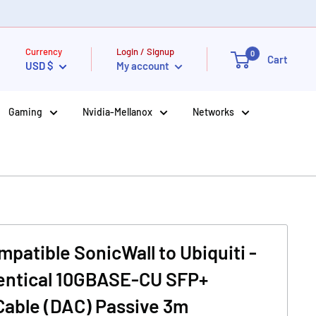
Currency
Login / Signup
0
Cart
USD $
My account
Gaming
Nvidia-Mellanox
Networks
patible SonicWall to Ubiquiti -
dentical 10GBASE-CU SFP+
Cable (DAC) Passive 3m