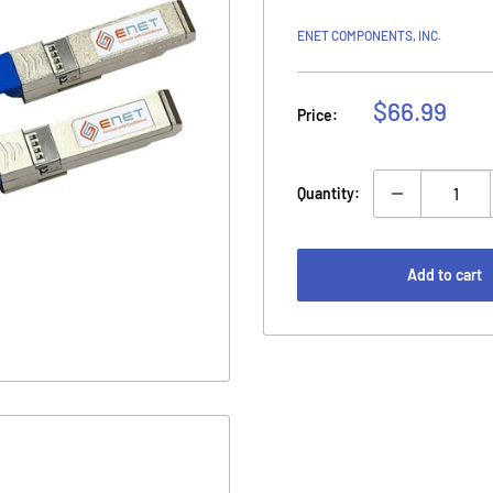
ENET COMPONENTS, INC.
Sale
$66.99
Price:
price
Quantity:
Add to cart