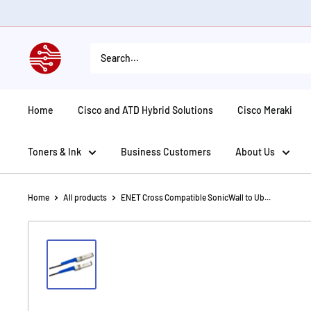
Skip
to
content
American
Tech
Depot
Home
Cisco and ATD Hybrid Solutions
Cisco Meraki
Toners & Ink
Business Customers
About Us
Home
All products
ENET Cross Compatible SonicWall to Ub...