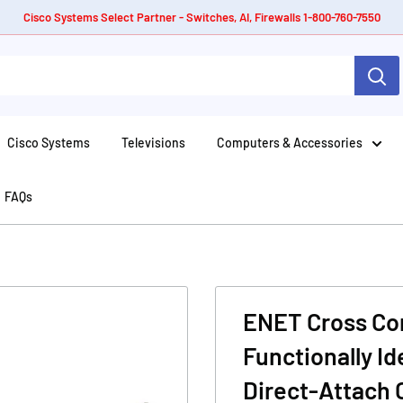
Cisco Systems Select Partner - Switches, AI, Firewalls 1-800-760-7550
Cisco Systems
Televisions
Computers & Accessories
FAQs
ENET Cross Com
Functionally I
Direct-Attach 