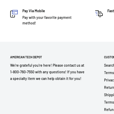
Pay Via Mobile
Fast
Pay with your favorite payment
method!
AMERICAN TECH DEPOT
CUSTO
We're grateful you're here! Please contact us at
Searc
1-800-760-7550 with any questions! If you have
Terms
a specialty item we can help obtain it for you!
Privac
Return
Shippi
Terms
Refun