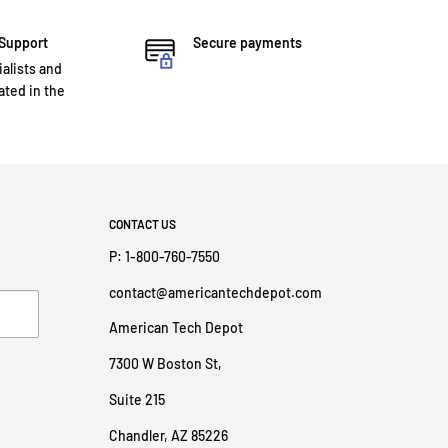
 Support
Secure payments
ialists and
ted in the
CONTACT US
P: 1-800-760-7550
contact@americantechdepot.com
American Tech Depot
7300 W Boston St,
Suite 215
Chandler, AZ 85226