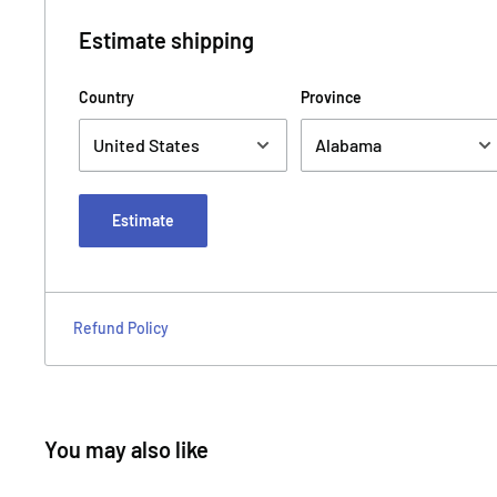
Estimate shipping
Country
Province
Estimate
Refund Policy
You may also like