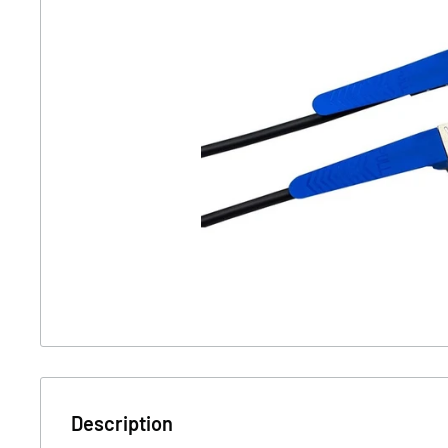
Description