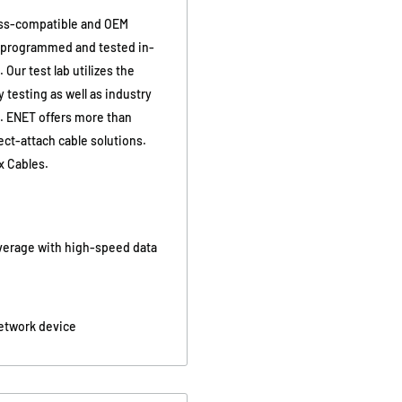
ss-compatible and OEM
y programmed and tested in-
Our test lab utilizes the
 testing as well as industry
g. ENET offers more than
ct-attach cable solutions.
x Cables.
overage with high-speed data
network device