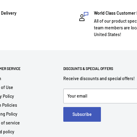
 Delivery
World Class Customer
All of our product spec
team members are loca
United States!
MER SERVICE
DISCOUNTS & SPECIAL OFFERS
h
Receive discounts and special offers!
 of Use
Your email
y Policy
 Policies
ng Policy
Subscribe
 of service
d policy