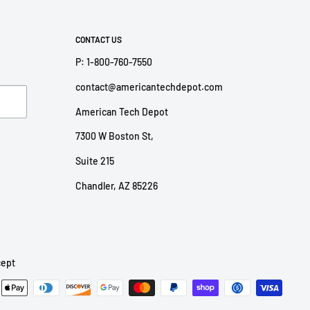
CONTACT US
P: 1-800-760-7550
contact@americantechdepot.com
American Tech Depot
7300 W Boston St,
Suite 215
Chandler, AZ 85226
ept