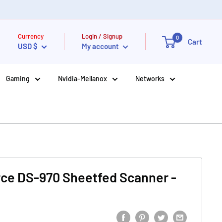
Currency
Login / Signup
0
Cart
USD $
My account
Gaming
Nvidia-Mellanox
Networks
ce DS-970 Sheetfed Scanner -