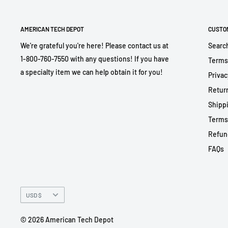
AMERICAN TECH DEPOT
CUSTO
We're grateful you're here! Please contact us at
Searc
1-800-760-7550 with any questions! If you have
Terms
a specialty item we can help obtain it for you!
Privac
Return
Shippi
Terms
Refun
FAQs
Currency
USD $
© 2026 American Tech Depot