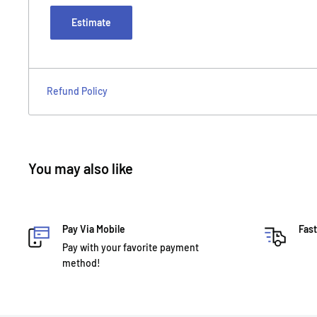
Estimate
Refund Policy
You may also like
Pay Via Mobile
Fast
Pay with your favorite payment
method!