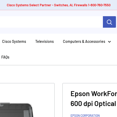
Cisco Systems Select Partner - Switches, AI, Firewalls 1-800-760-7550
Cisco Systems
Televisions
Computers & Accessories
FAQs
Epson WorkFor
600 dpi Optical
EPSON CORPORATION