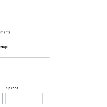
cuments
 range
Zip code