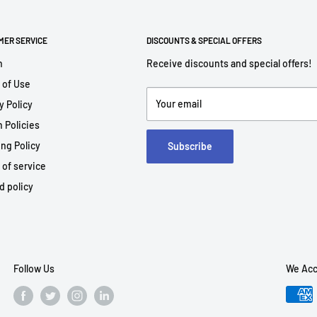
MER SERVICE
DISCOUNTS & SPECIAL OFFERS
h
Receive discounts and special offers!
 of Use
Your email
y Policy
 Policies
ng Policy
Subscribe
 of service
d policy
Follow Us
We Acc