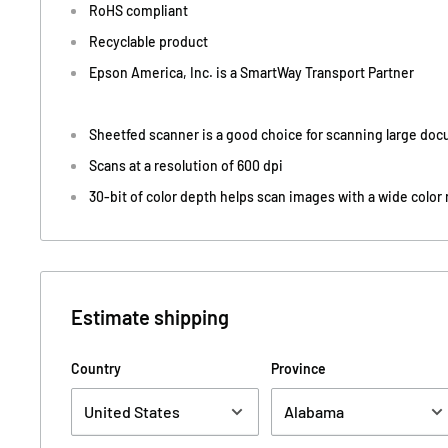
RoHS compliant
Recyclable product
Epson America, Inc. is a SmartWay Transport Partner
Sheetfed scanner is a good choice for scanning large do
Scans at a resolution of 600 dpi
30-bit of color depth helps scan images with a wide color
Estimate shipping
Country
Province