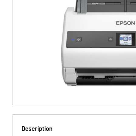
Description