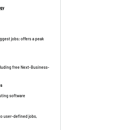
ogy
gest jobs; offers a peak
cluding free Next-Business-
ms
isting software
to user-defined jobs,