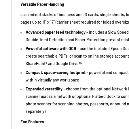
Versatile Paper Handling
scan mixed stacks of business and ID cards, single sheets, 
pages up to 11" x 17" (carrier sheet required for folded oversi
Advanced paper feed technology
- includes a Slow Speed
Double-feed Detection and Paper Protection prevent mis
Powerful software with OCR
- use the included Epson Do
create searchable PDFs, or scan to online storage account
SharePoint® and Google Drive™
Compact, space-saving footprint
- powerful and compact 
within virtually any workspace
Expanded versatility
- choose from the optional Network I
scanner across a network or optional Flatbed Dock to con
photo scanner for scanning photos, passports, or bound m
separately)
Eco Features