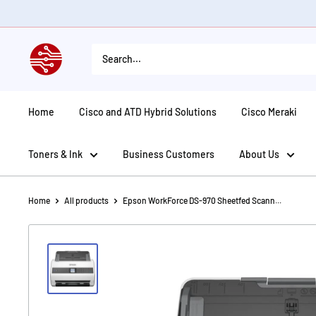
Skip
to
content
American
Tech
Depot
Home
Cisco and ATD Hybrid Solutions
Cisco Meraki
Toners & Ink
Business Customers
About Us
Home
All products
Epson WorkForce DS-970 Sheetfed Scann...