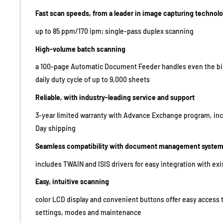
Fast scan speeds, from a leader in image capturing technol
up to 85 ppm/170 ipm; single-pass duplex scanning
High-volume batch scanning
a 100-page Automatic Document Feeder handles even the big
daily duty cycle of up to 9,000 sheets
Reliable, with industry-leading service and support
3-year limited warranty with Advance Exchange program, in
Day shipping
Seamless compatibility with document management syste
includes TWAIN and ISIS drivers for easy integration with ex
Easy, intuitive scanning
color LCD display and convenient buttons offer easy access 
settings, modes and maintenance