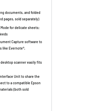
long documents, and folded
zed pages, sold separately)
 Mode for delicate sheets;
feeds
cument Capture software to
s like Evernote®,
desktop scanner easily fits
nterface Unit to share the
nect to a compatible Epson
aterials (both sold