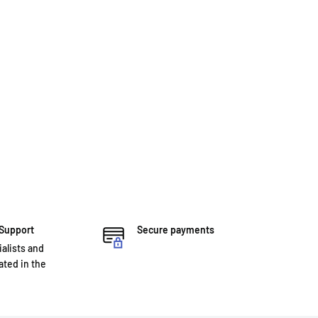
 Support
Secure payments
ialists and
ted in the