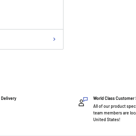
 Delivery
World Class Customer
All of our product spec
team members are loca
United States!