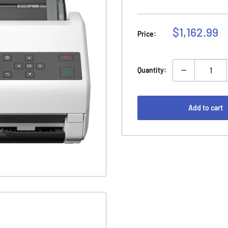
Sale
$1,162.99
Price:
price
Quantity:
Add to cart