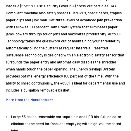
into 503 (5/32" x 1-1/8" Security Level P-4) cross-cut particles. TAA-
Compliant machine also safely shreds CDs/DVDs, credit cards, staples,
paper clips and junk mail. Get three levels of advanced jam prevention
with Fellowes 100 percent Jam Proof System that eliminates paper
jams, powers through tough jobs and maximizes productivity. Auto-Oil
Technology takes the guesswork out of maintaining your shredder by
automatically oiling the cutters at regular intervals. Patented
SafeSense Technology is designed with an electronic safety sensor that
surrounds the paper entry and automatically disables the shredder
when hands touch the paper opening. The Energy Savings System
provides optimal energy efficiency 100 percent of the time. With the
ability to shred continuously, the 485Ci is ideal for departmental use and
includes a 35-gallon removable basket.
More from the Manufacturer
Large 35 gallon removable corrugate bin and LED bin-full indicator
eliminates the need for frequent emptying with high-volume shred
jobs