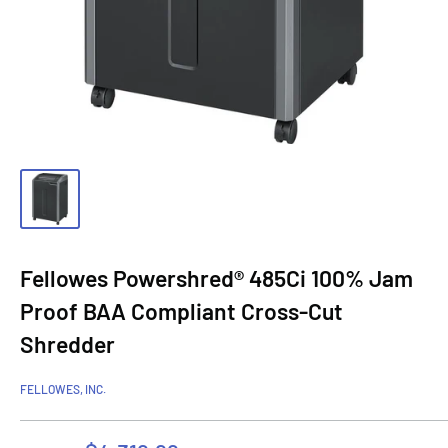
Fellowes Powershred® 485Ci 100% Jam
Proof BAA Compliant Cross-Cut
Shredder
FELLOWES, INC.