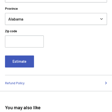
Province
Zip code
Estimate
Refund Policy
You may also like