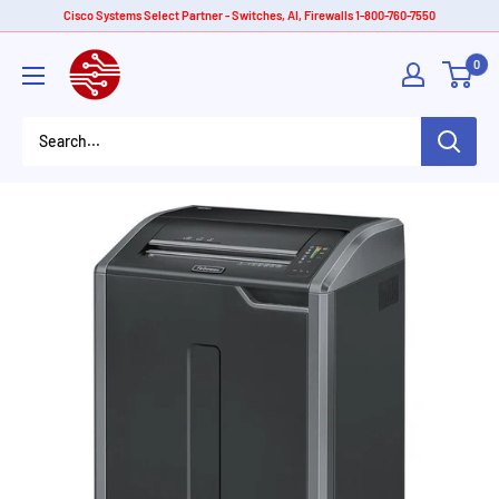
Skip
Cisco Systems Select Partner - Switches, AI, Firewalls 1-800-760-7550
to
American
0
content
Tech
Depot