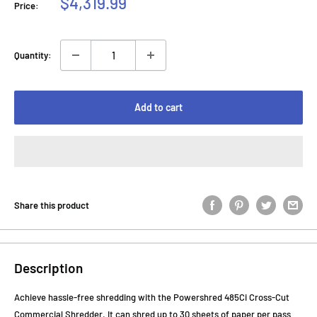
Sale
$4,319.99
Price:
price
Quantity:
Add to cart
Share this product
Description
Achieve hassle-free shredding with the Powershred 485Ci Cross-Cut
Commercial Shredder. It can shred up to 30 sheets of paper per pass