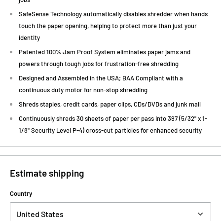
SafeSense Technology automatically disables shredder when hands
touch the paper opening, helping to protect more than just your
identity
Patented 100% Jam Proof System eliminates paper jams and
powers through tough jobs for frustration-free shredding
Designed and Assembled in the USA; BAA Compliant with a
continuous duty motor for non-stop shredding
Shreds staples, credit cards, paper clips, CDs/DVDs and junk mail
Continuously shreds 30 sheets of paper per pass into 397 (5/32" x 1-
1/8" Security Level P-4) cross-cut particles for enhanced security
Estimate shipping
Country