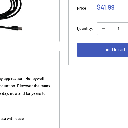
Sale
$41.99
Price:
price
Quantity:
Add to cart
y application, Honeywell
n count on. Discover the many
 day, now and for years to
 data with ease