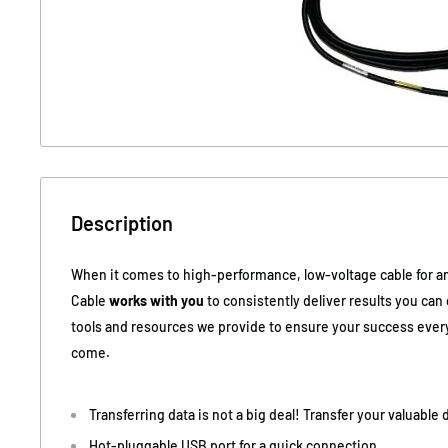
Description
When it comes to high-performance, low-voltage cable for an
Cable
works with you
to consistently deliver results you ca
tools and resources we provide to ensure your success every
come.
Transferring data is not a big deal! Transfer your valuable
Hot-pluggable USB port for a quick connection