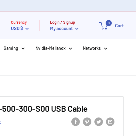
Currency
Login / Signup
0
Cart
USD $
My account
Gaming
Nvidia-Mellanox
Networks
-500-300-S00 USB Cable
C