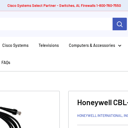
Cisco Systems Select Partner - Switches, AI, Firewalls 1-800-760-7550
Cisco Systems
Televisions
Computers & Accessories
FAQs
Honeywell CBL
HONEYWELL INTERNATIONAL, IN