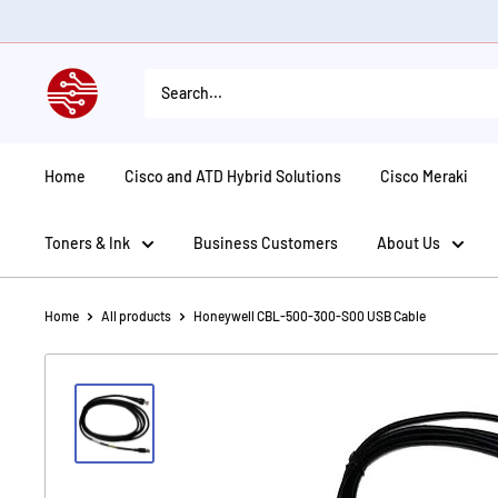
Skip
to
content
American
Tech
Depot
Home
Cisco and ATD Hybrid Solutions
Cisco Meraki
Toners & Ink
Business Customers
About Us
Home
All products
Honeywell CBL-500-300-S00 USB Cable