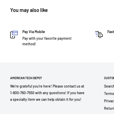
You may also like
Pay Via Mobile
Fast
Pay with your favorite payment
method!
AMERICAN TECH DEPOT
CUSTO
We're grateful you're here! Please contact us at
Searc
1-800-760-7550 with any questions! If you have
Terms
a specialty item we can help obtain it for you!
Privac
Return