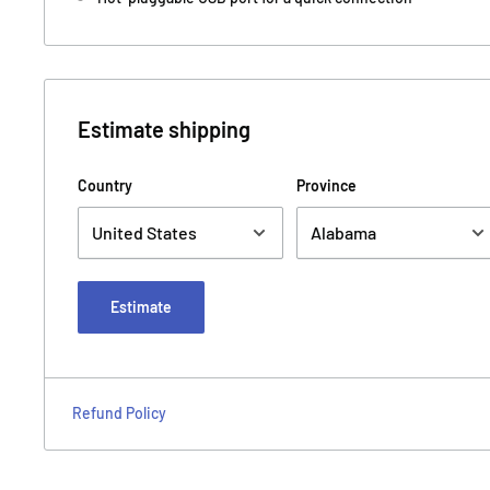
Estimate shipping
Country
Province
Estimate
Refund Policy