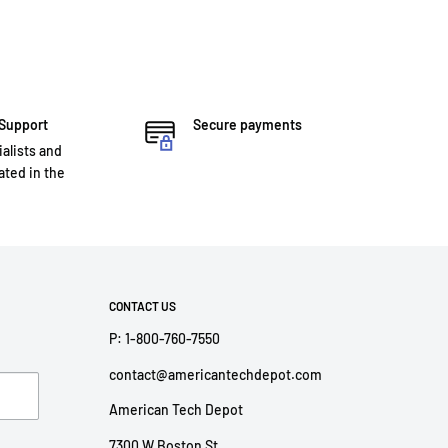
 Support
Secure payments
ialists and
ted in the
CONTACT US
P: 1-800-760-7550
contact@americantechdepot.com
American Tech Depot
7300 W Boston St,