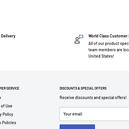
 Delivery
World Class Customer
All of our product spec
team members are loca
United States!
MER SERVICE
DISCOUNTS & SPECIAL OFFERS
h
Receive discounts and special offers!
 of Use
Your email
y Policy
 Policies