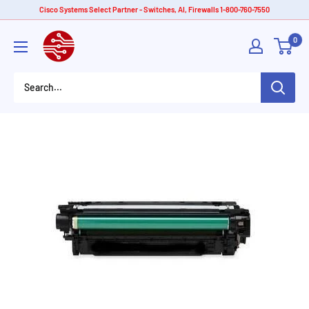
Skip
Cisco Systems Select Partner - Switches, AI, Firewalls 1-800-760-7550
to
American
0
content
Tech
Depot