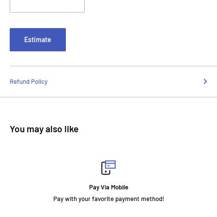
Estimate
Refund Policy
You may also like
Pay Via Mobile
Pay with your favorite payment method!