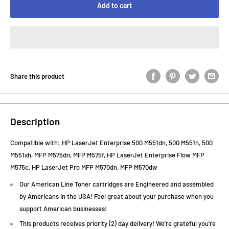
Add to cart
Share this product
Description
Compatible with: HP LaserJet Enterprise 500 M551dn, 500 M551n, 500
M551xh, MFP M575dn, MFP M575f, HP LaserJet Enterprise Flow MFP
M575c, HP LaserJet Pro MFP M570dn, MFP M570dw
Our American Line Toner cartridges are Engineered and assembled
by Americans in the USA! Feel great about your purchase when you
support American businesses!
This products receives priority (2) day delivery! We're grateful you're