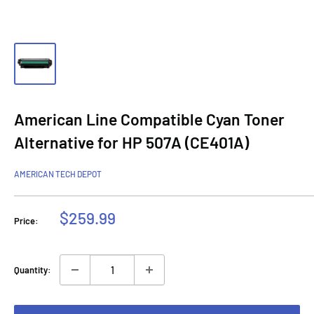
American Line Compatible Cyan Toner
Alternative for HP 507A (CE401A)
AMERICAN TECH DEPOT
Sale
$259.99
Price:
price
Quantity: