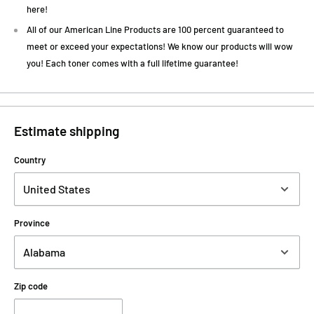
here!
All of our American Line Products are 100 percent guaranteed to
meet or exceed your expectations! We know our products will wow
you! Each toner comes with a full lifetime guarantee!
Estimate shipping
Country
Province
Zip code