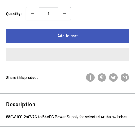
Quantity:
Add to cart
Share this product
Description
680W 100-240VAC to 54VDC Power Supply for selected Aruba switches