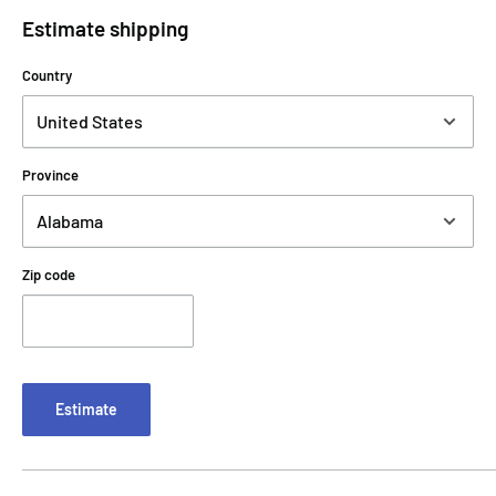
Estimate shipping
Country
Province
Zip code
Estimate