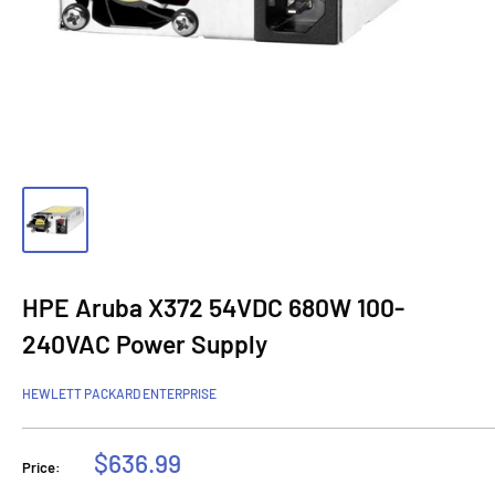
HPE Aruba X372 54VDC 680W 100-
240VAC Power Supply
HEWLETT PACKARD ENTERPRISE
Sale
$636.99
Price:
price