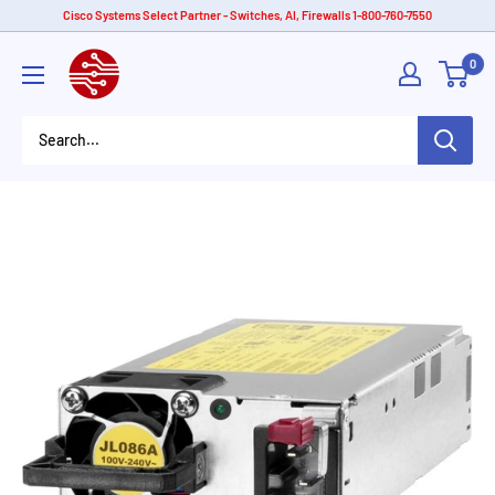
Skip
Cisco Systems Select Partner - Switches, AI, Firewalls 1-800-760-7550
to
American
0
content
Tech
Depot