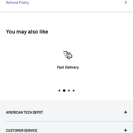
Refund Policy
You may also like
Fast Delivery
AMERICAN TECH DEPOT
We're grateful you're here! Please contact us at 1-800-760-
CUSTOMER SERVICE
7550 with any questions! If you have a specialty item we can