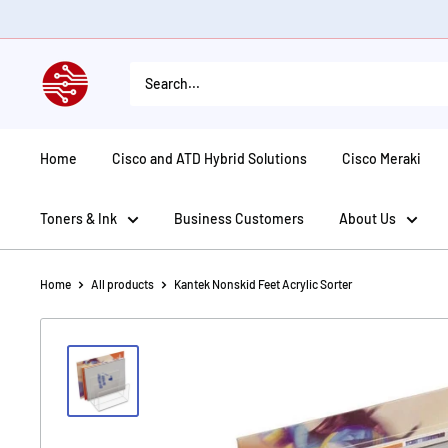
Skip
to
content
American
Tech
Depot
Home
Cisco and ATD Hybrid Solutions
Cisco Meraki
Toners & Ink
Business Customers
About Us
Home
All products
Kantek Nonskid Feet Acrylic Sorter