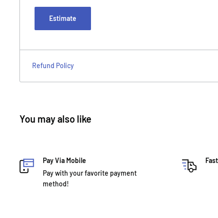
Estimate
Refund Policy
You may also like
Pay Via Mobile
Fast
Pay with your favorite payment
method!