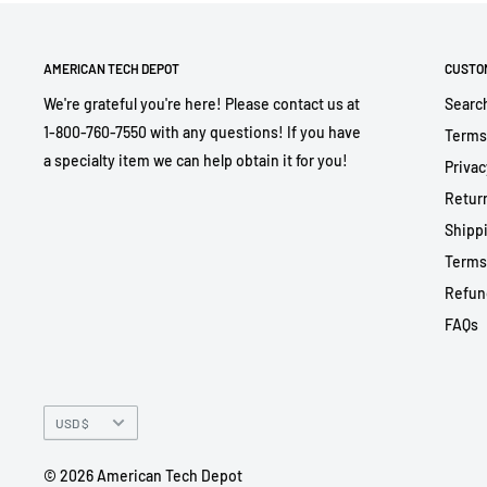
AMERICAN TECH DEPOT
CUSTO
We're grateful you're here! Please contact us at
Searc
1-800-760-7550 with any questions! If you have
Terms
a specialty item we can help obtain it for you!
Privac
Return
Shippi
Terms
Refun
FAQs
Currency
USD $
© 2026 American Tech Depot