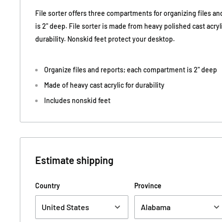
File sorter offers three compartments for organizing files 
is 2" deep. File sorter is made from heavy polished cast acryl
durability. Nonskid feet protect your desktop.
Organize files and reports; each compartment is 2" deep
Made of heavy cast acrylic for durability
Includes nonskid feet
Estimate shipping
Country
Province