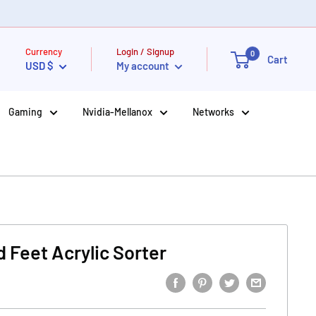
Currency
Login / Signup
0
Cart
USD $
My account
Gaming
Nvidia-Mellanox
Networks
 Feet Acrylic Sorter