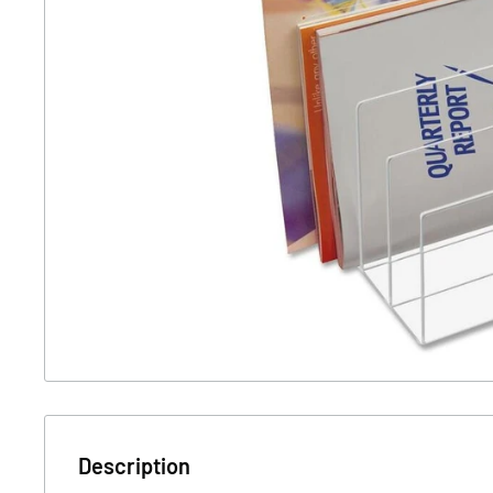
Description