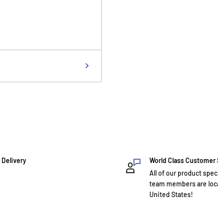
 Delivery
World Class Customer
All of our product spec
team members are loca
United States!