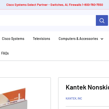
Cisco Systems Select Partner - Switches, AI, Firewalls 1-800-760-7550
Cisco Systems
Televisions
Computers & Accessories
FAQs
Kantek Nonskid
KANTEK, INC