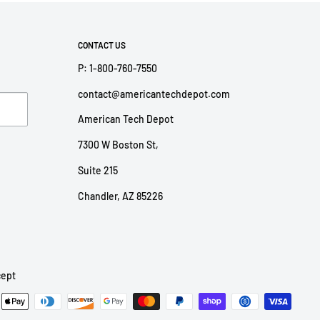
CONTACT US
P: 1-800-760-7550
contact@americantechdepot.com
American Tech Depot
7300 W Boston St,
Suite 215
Chandler, AZ 85226
ept