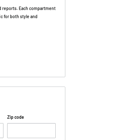
and reports. Each compartment
ic for both style and
Zip code