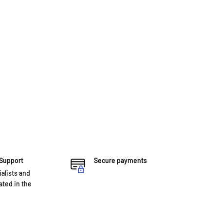
 Support
Secure payments
ialists and
ted in the