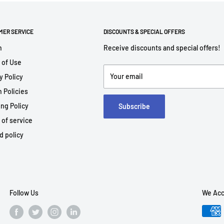
MER SERVICE
DISCOUNTS & SPECIAL OFFERS
h
Receive discounts and special offers!
 of Use
Your email
y Policy
 Policies
ng Policy
Subscribe
 of service
d policy
Follow Us
We Acc