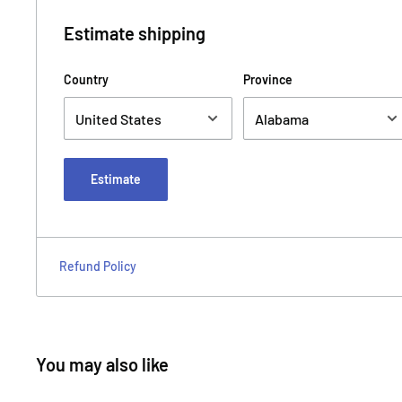
Estimate shipping
Country
Province
Estimate
Refund Policy
You may also like