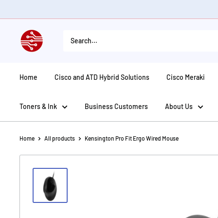
Skip
to
content
American
Tech
Depot
Home
Cisco and ATD Hybrid Solutions
Cisco Meraki
Toners & Ink
Business Customers
About Us
Home
All products
Kensington Pro Fit Ergo Wired Mouse