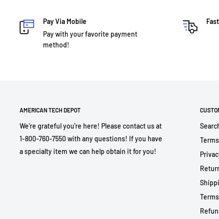
Pay Via Mobile
Fast
Pay with your favorite payment
method!
AMERICAN TECH DEPOT
CUSTO
We're grateful you're here! Please contact us at
Searc
1-800-760-7550 with any questions! If you have
Terms
a specialty item we can help obtain it for you!
Privac
Return
Shippi
Terms
Refun