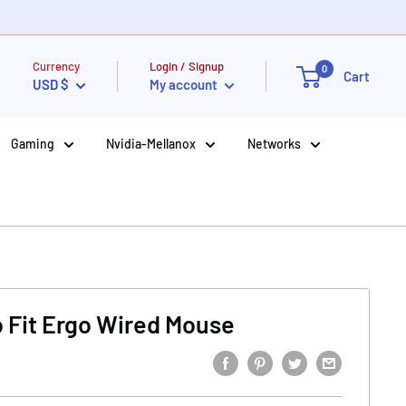
Currency
Login / Signup
0
Cart
USD $
My account
Gaming
Nvidia-Mellanox
Networks
 Fit Ergo Wired Mouse