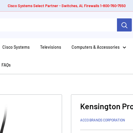
Cisco Systems Select Partner - Switches, AI, Firewalls 1-800-760-7550
Cisco Systems
Televisions
Computers & Accessories
FAQs
Kensington Pro
ACCO BRANDS CORPORATION