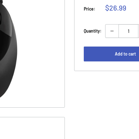
Sale
$26.99
Price:
price
Quantity:
Add to cart