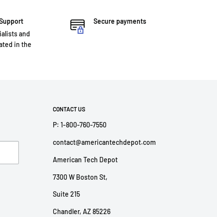
 Support
Secure payments
ialists and
ted in the
CONTACT US
P: 1-800-760-7550
contact@americantechdepot.com
American Tech Depot
7300 W Boston St,
Suite 215
Chandler, AZ 85226