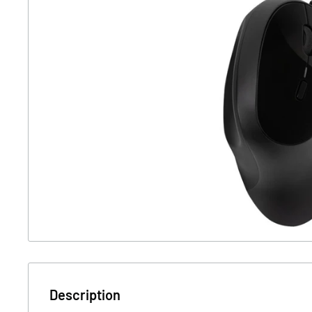
Description