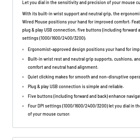
Let you dial in the sensitivity and precision of your mouse cu
With its built-in wrist support and neutral grip, the ergonom
Wired Mouse positions your hand for improved comfort. Featu
plug & play USB connection, five buttons (including forward a
settings (1000/1600/2400/3200).
Ergonomist-approved design positions your hand for imp
Built-in wrist rest and neutral grip supports, cushions, an
comfort and neutral hand alignment.
Quiet clicking makes for smooth and non-disruptive opera
Plug & play USB connection is simple and reliable.
Five buttons (including forward and back) enhance navigat
Four DPI settings (1000/1600/2400/3200) let you dial in th
of your mouse cursor.