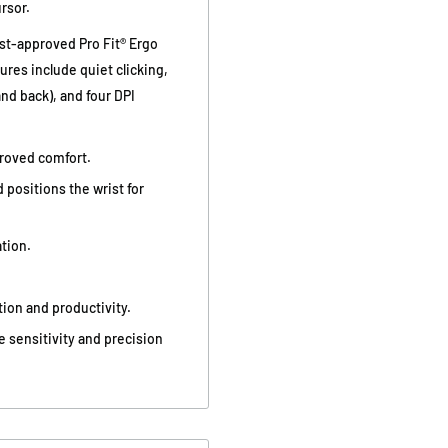
rsor.
ist-approved Pro Fit® Ergo
res include quiet clicking,
nd back), and four DPI
roved comfort.
d positions the wrist for
tion.
ion and productivity.
e sensitivity and precision