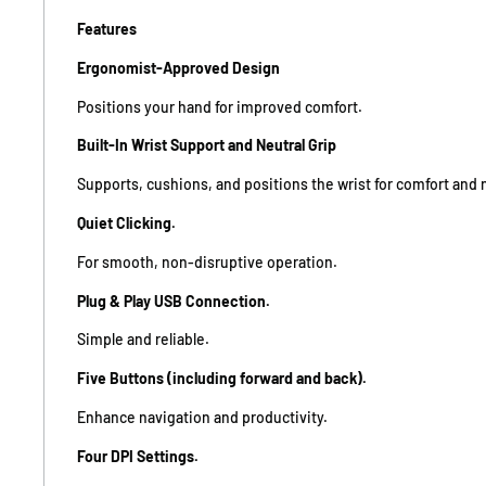
Features
Ergonomist-Approved Design
Positions your hand for improved comfort.
Built-In Wrist Support and Neutral Grip
Supports, cushions, and positions the wrist for comfort and 
Quiet Clicking.
For smooth, non-disruptive operation.
Plug & Play USB Connection.
Simple and reliable.
Five Buttons (including forward and back).
Enhance navigation and productivity.
Four DPI Settings.