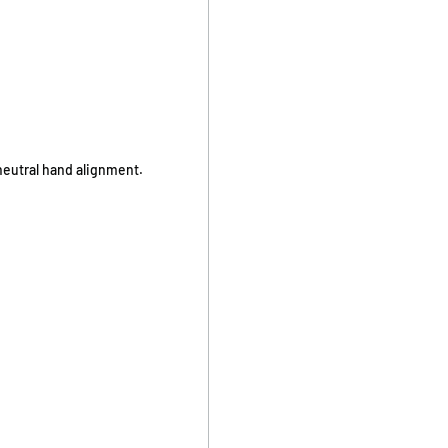
neutral hand alignment.