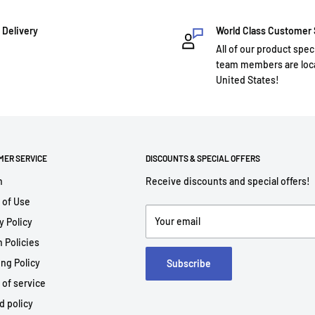
 Delivery
World Class Customer
All of our product spec
team members are loca
United States!
MER SERVICE
DISCOUNTS & SPECIAL OFFERS
h
Receive discounts and special offers!
 of Use
Your email
y Policy
 Policies
ng Policy
Subscribe
 of service
d policy