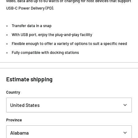
video, data and up to 60 watts of charging for host devices that support
USB-C Power Delivery (PD).
Transfer data in a snap
With USB port, enjoy the plug-and-play facility
Flexible enough to offer a variety of options to suit a specific need
Fully compatible with docking stations
Estimate shipping
Country
Province