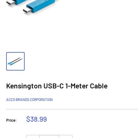
Kensington USB-C 1-Meter Cable
ACCO BRANDS CORPORATION
Sale
$38.99
Price:
price