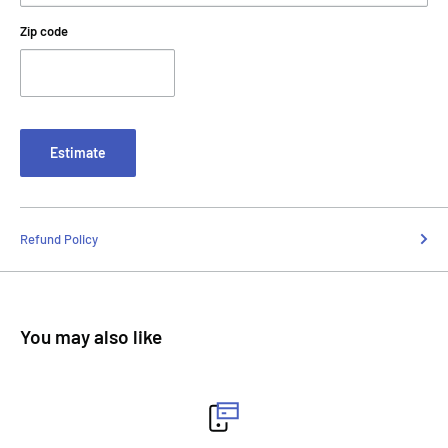
Zip code
Estimate
Refund Policy
You may also like