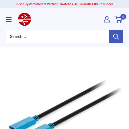
Skip
Cisco Systems Select Partner - Switches, AI, Firewalls 1-800-760-7550
to
American
0
content
Tech
Depot