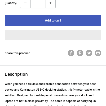
Quantity:
Add to cart
Share this product
Description
When you need a flexible and reliable connection between your host
device and Kensington USB-C docking station, this 1-meter cable is the
solution. Designed for desktop environments where your dock and
laptop are not in close proximity. The cable is capable of carrying 4K